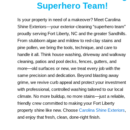
Superhero Team!
Is your property in need of a makeover? Meet Carolina
Shine Exteriors—your exterior-cleaning “superhero team”
proudly serving Fort Liberty, NC and the greater Sandhills.
From stubborn algae and mildew to red-clay stains and
pine pollen, we bring the tools, technique, and care to
handle it all. Think house washing, driveway and walkway
cleaning, patios and pool decks, fences, gutters, and
more—old surfaces or new, we treat every job with the
same precision and dedication. Beyond blasting away
grime, we revive curb appeal and protect your investment
with professional, controlled washing tailored to our local
climate. No more buildup, no more stains—just a reliable,
friendly crew committed to making your Fort Liberty
property shine like new. Choose
Carolina Shine Exteriors
,
and enjoy that fresh, clean, done-right finish.