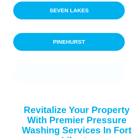
SEVEN LAKES
PINEHURST
SANFORD
Revitalize Your Property
With Premier Pressure
Washing Services In Fort