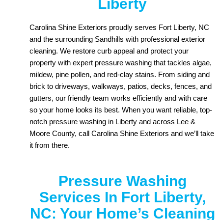
Liberty
Carolina Shine Exteriors proudly serves Fort Liberty, NC
and the surrounding Sandhills with professional exterior
cleaning. We restore curb appeal and protect your
property with expert pressure washing that tackles algae,
mildew, pine pollen, and red-clay stains. From siding and
brick to driveways, walkways, patios, decks, fences, and
gutters, our friendly team works efficiently and with care
so your home looks its best. When you want reliable, top-
notch pressure washing in Liberty and across Lee &
Moore County, call Carolina Shine Exteriors and we’ll take
it from there.
Pressure Washing
Services In Fort Liberty,
NC: Your Home’s Cleaning