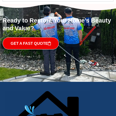
Ready to Restore Your Home’s Beauty
and Value?
GET A FAST QUOTE