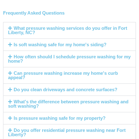
Frequently Asked Questions
What pressure washing services do you offer in Fort
Liberty, NC?
Is soft washing safe for my home's siding?
How often should I schedule pressure washing for my
home?
Can pressure washing increase my home's curb
appeal?
Do you clean driveways and concrete surfaces?
What's the difference between pressure washing and
soft washing?
Is pressure washing safe for my property?
Do you offer residential pressure washing near Fort
Liberty?