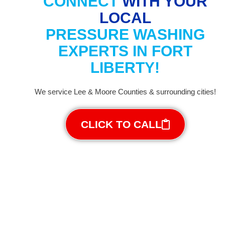
CONNECT
WITH YOUR
LOCAL
PRESSURE WASHING
EXPERTS IN FORT
LIBERTY!
We service Lee & Moore Counties & surrounding cities!
CLICK TO CALL