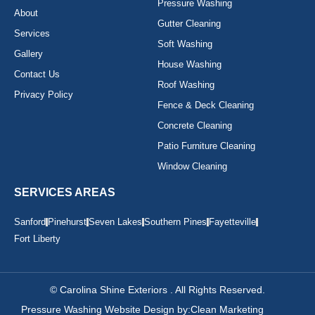
Pressure Washing
About
Gutter Cleaning
Services
Soft Washing
Gallery
House Washing
Contact Us
Roof Washing
Privacy Policy
Fence & Deck Cleaning
Concrete Cleaning
Patio Furniture Cleaning
Window Cleaning
SERVICES AREAS
Sanford
Pinehurst
Seven Lakes
Southern Pines
Fayetteville
Fort Liberty
© Carolina Shine Exteriors . All Rights Reserved.
Pressure Washing Website Design by:
Clean Marketing