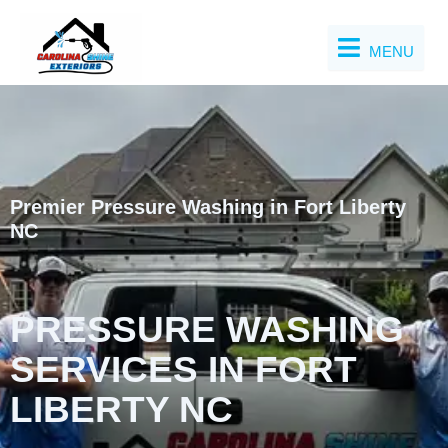
Skip
to
MENU
content
Premier Pressure Washing in Fort Liberty
NC
PRESSURE WASHING
SERVICES IN FORT
LIBERTY NC