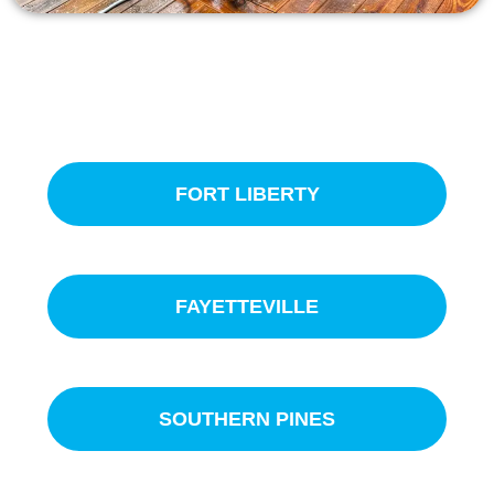
SERVICE AREAS
FORT LIBERTY
FAYETTEVILLE
SOUTHERN PINES