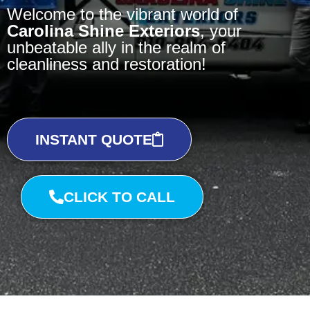
Welcome to the vibrant world of
Carolina Shine Exteriors
, your
unbeatable ally in the realm of
cleanliness and restoration!
INSTANT QUOTE
CLICK TO CALL