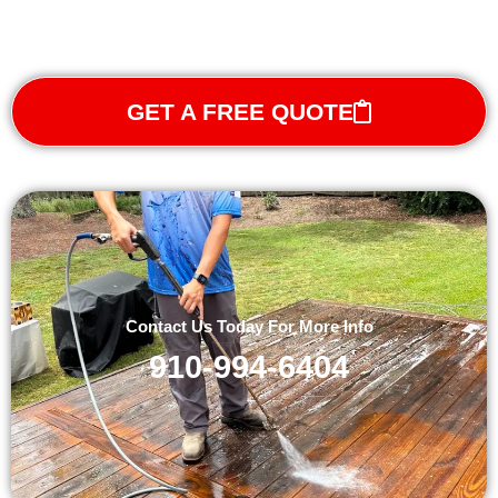
GET A FREE QUOTE
Contact Us Today For More Info
910-994-6404