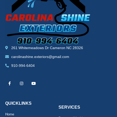
261 Whitemeadows Dr Cameron NC 28326
carolinashine.exteriors@gmail.com
910-994-6404
F
I
Y
a
n
o
c
s
u
e
t
t
b
a
u
o
g
b
o
r
e
k
a
QUICKLINKS
-
m
SERVICES
f
Home