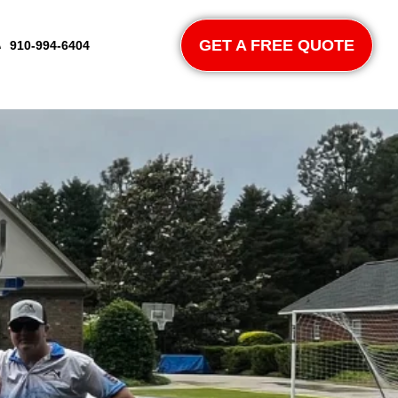
GET A FREE QUOTE
910-994-6404