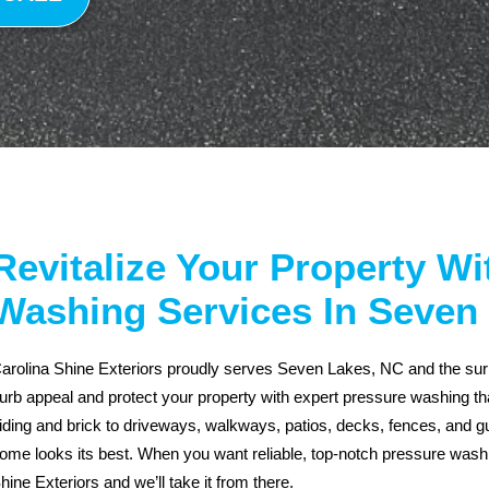
Revitalize Your Property W
Washing Services In Seven
arolina Shine Exteriors proudly serves Seven Lakes, NC and the surro
urb appeal and protect your property with expert pressure washing tha
iding and brick to driveways, walkways, patios, decks, fences, and gut
ome looks its best. When you want reliable, top-notch pressure was
hine Exteriors and we’ll take it from there.