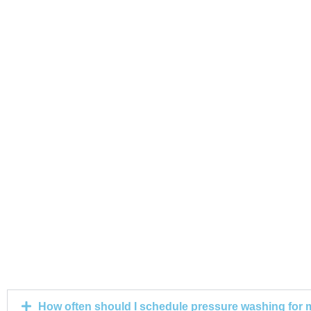
How often should I schedule pressure washing for