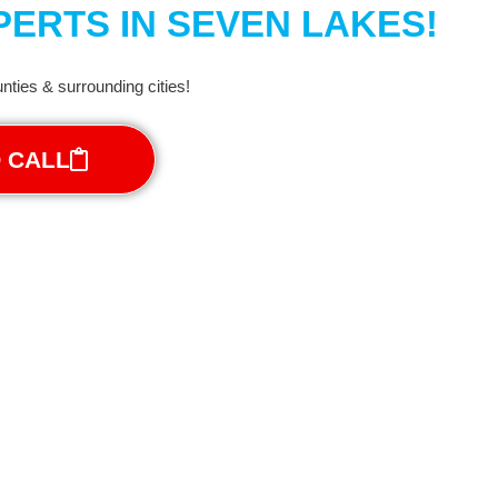
ERTS IN SEVEN LAKES!
ties & surrounding cities!
O CALL