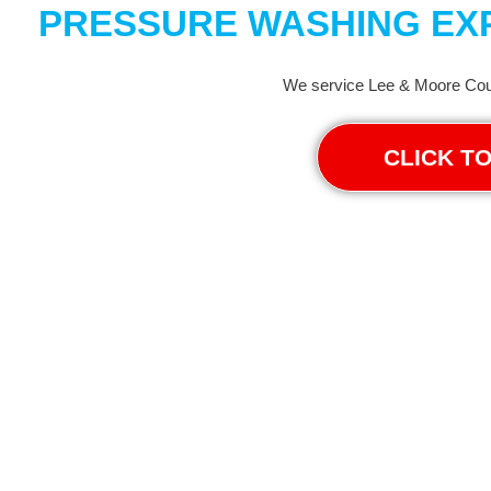
PRESSURE WASHING EXP
We service Lee & Moore Coun
CLICK T