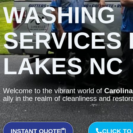
WASHING
SERVICES 
LAKES NC
Welcome to the vibrant world of
Carolina
ally in the realm of cleanliness and restor
INSTANT QUOTE
CLICK TO