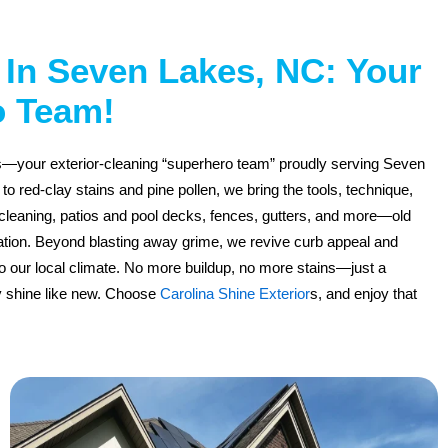
In Seven Lakes, NC: Your
o Team!
rs—your exterior-cleaning “superhero team” proudly serving Seven
 red-clay stains and pine pollen, we bring the tools, technique,
cleaning, patios and pool decks, fences, gutters, and more—old
ation. Beyond blasting away grime, we revive curb appeal and
to our local climate. No more buildup, no more stains—just a
y shine like new. Choose
Carolina Shine Exterior
s, and enjoy that