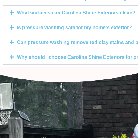
What surfaces can Carolina Shine Exteriors clean?
Is pressure washing safe for my home's exterior?
Can pressure washing remove red-clay stains and p
Why should I choose Carolina Shine Exteriors for 