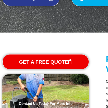
GET A FREE QUOTE
C
c
s
h
Contact Us Today For More Info
S