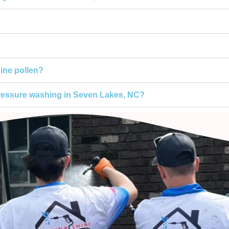
ine pollen?
pressure washing in Seven Lakes, NC?