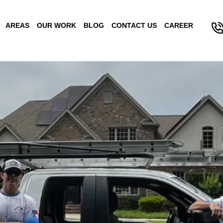
AREAS
OUR WORK
BLOG
CONTACT US
CAREER