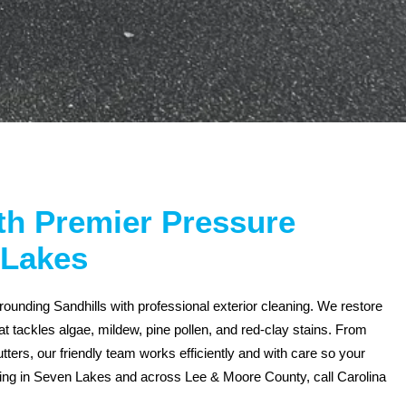
ith Premier Pressure
 Lakes
unding Sandhills with professional exterior cleaning. We restore
t tackles algae, mildew, pine pollen, and red-clay stains. From
ters, our friendly team works efficiently and with care so your
hing in Seven Lakes and across Lee & Moore County, call Carolina