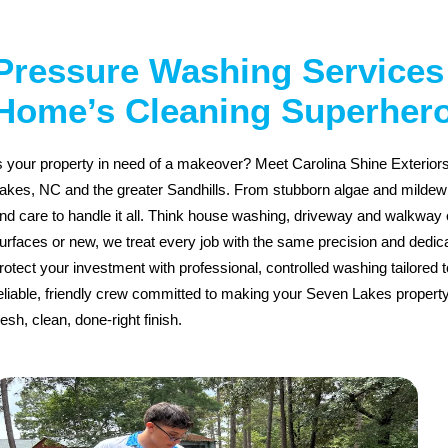
Pressure Washing Services 
Home’s Cleaning Superher
s your property in need of a makeover? Meet Carolina Shine Exterio
akes, NC and the greater Sandhills. From stubborn algae and mildew to
nd care to handle it all. Think house washing, driveway and walkway 
urfaces or new, we treat every job with the same precision and dedic
rotect your investment with professional, controlled washing tailored 
eliable, friendly crew committed to making your Seven Lakes propert
resh, clean, done-right finish.