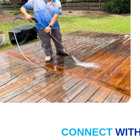
CONNECT
WITH