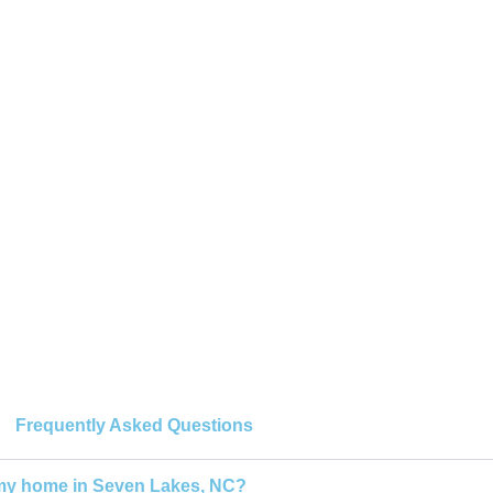
Frequently Asked Questions
 my home in Seven Lakes, NC?