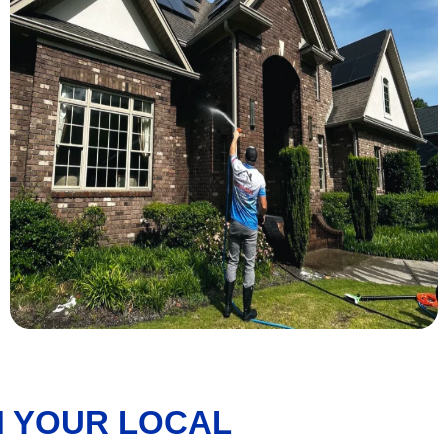
 YOUR LOCAL