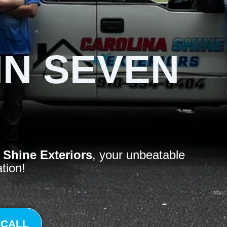
IN SEVEN
 Shine Exteriors
, your unbeatable
ation!
 CALL