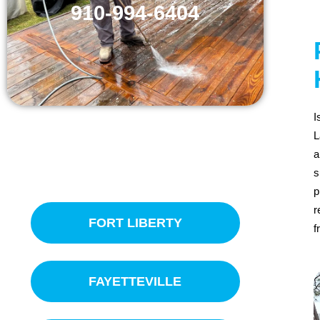
910-994-6404
I
L
a
SERVICE AREAS
s
p
r
FORT LIBERTY
f
FAYETTEVILLE