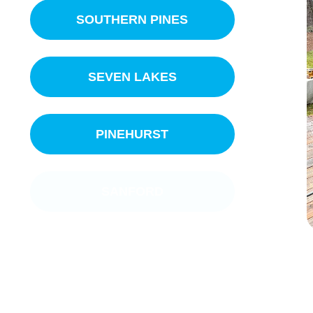
SOUTHERN PINES
SEVEN LAKES
PINEHURST
SANFORD