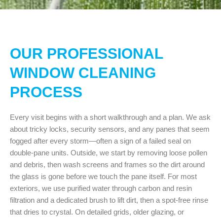
OUR PROFESSIONAL
WINDOW CLEANING
PROCESS
Every visit begins with a short walkthrough and a plan. We ask
about tricky locks, security sensors, and any panes that seem
fogged after every storm—often a sign of a failed seal on
double-pane units. Outside, we start by removing loose pollen
and debris, then wash screens and frames so the dirt around
the glass is gone before we touch the pane itself. For most
exteriors, we use purified water through carbon and resin
filtration and a dedicated brush to lift dirt, then a spot-free rinse
that dries to crystal. On detailed grids, older glazing, or