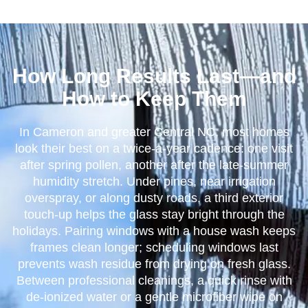
How Long Results Last—and
How to Keep Them
In Cameron and greater Central NC, most homes
look their best on a twice-a-year cadence: one visit
after spring pollen, another after the late-summer
humidity stretch. Under pines, near irrigation
overspray, or along dusty roads, a third exterior
touch-up helps the glass stay bright through the
holidays. Pairing windows with a house wash keeps
frames clean longer; scheduling windows last
prevents wash residue from drying on fresh glass.
Between professional cleanings, a quick rinse with
de-ionized water or a gentle microfiber wipe on