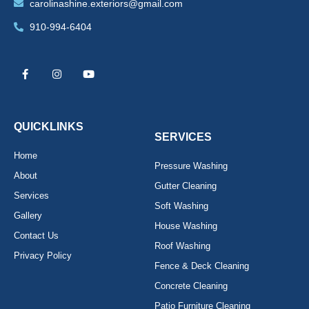
carolinashine.exteriors@gmail.com
910-994-6404
F
I
Y
a
n
o
c
s
u
e
t
t
b
a
u
o
g
b
o
r
e
k
a
QUICKLINKS
-
m
SERVICES
f
Home
Pressure Washing
About
Gutter Cleaning
Services
Soft Washing
Gallery
House Washing
Contact Us
Roof Washing
Privacy Policy
Fence & Deck Cleaning
Concrete Cleaning
Patio Furniture Cleaning