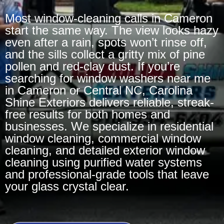
Most window-cleaning calls in Cameron
start the same way. The view looks hazy
even after a rain, spots won’t rinse off,
and the sills collect a gritty mix of pine
pollen and red-clay dust. If you’re
searching for window washers near me
in Cameron or Central NC, Carolina
Shine Exteriors delivers reliable, streak-
free results for both homes and
businesses. We specialize in residential
window cleaning, commercial window
cleaning, and detailed exterior window
cleaning using purified water systems
and professional-grade tools that leave
your glass crystal clear.