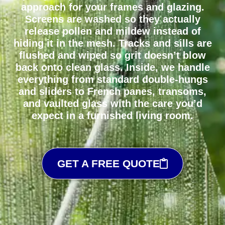
approach for your frames and glazing.
Screens are washed so they actually
release pollen and mildew instead of
hiding it in the mesh. Tracks and sills are
flushed and wiped so grit doesn’t blow
back onto clean glass. Inside, we handle
everything from standard double-hungs
and sliders to French panes, transoms,
and vaulted glass with the care you’d
expect in a furnished living room.
GET A FREE QUOTE