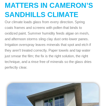
MATTERS IN CAMERON’S
SANDHILLS CLIMATE
Our climate loads glass from every direction. Spring
coats frames and screens with pollen that binds to
oxidized paint. Summer humidity feeds algae on mesh,
and afternoon storms sling clay dust onto lower panes.
Irrigation overspray leaves minerals that spot and etch if
they aren’t treated correctly. Paper towels and tap water
just smear the film; the fix is the right solution, the right
technique, and a rinse free of minerals so the glass dries
perfectly clear.