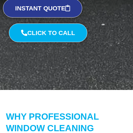
INSTANT QUOTE
CLICK TO CALL
WHY PROFESSIONAL
WINDOW CLEANING