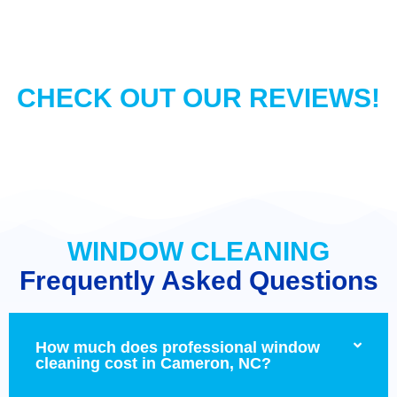
CHECK OUT OUR REVIEWS!
WINDOW CLEANING
Frequently Asked Questions
How much does professional window
cleaning cost in Cameron, NC?