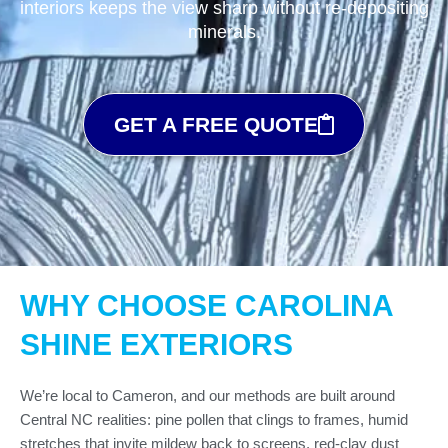
interiors keeps the view sharp without re-depositing
minerals.
GET A FREE QUOTE
WHY CHOOSE CAROLINA
SHINE EXTERIORS
We’re local to Cameron, and our methods are built around
Central NC realities: pine pollen that clings to frames, humid
stretches that invite mildew back to screens, red-clay dust