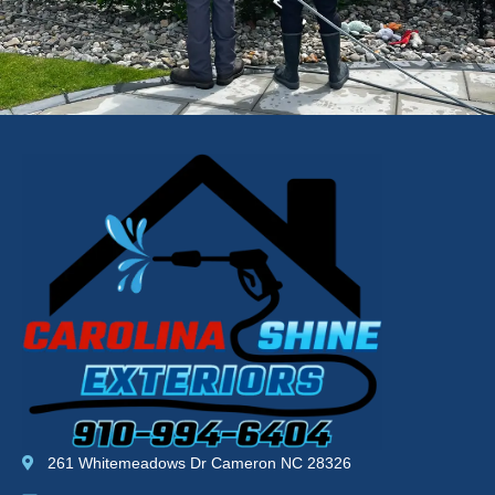
261 Whitemeadows Dr Cameron NC 28326