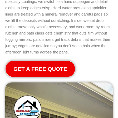
specialty coatings, we switch to a hand squeegee and detail
cloths to keep edges crisp. Hard-water arcs along sprinkler
lines are treated with a mineral remover and careful pads so
we lift the deposits without scratching. Inside, we set drop
cloths, move only what’s necessary, and work room by room.
Kitchen and bath glass gets chemistry that cuts film without
fogging mirrors; patio sliders get track debris that makes them
jumpy; edges are detailed so you don’t see a halo when the
afternoon light turns across the pane.
GET A FREE QUOTE