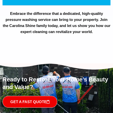
Embrace the difference that a dedicated, high-quality
pressure washing service can bring to your property. Join
the Carolina Shine family today, and let us show you how our
expert cleaning can revitalize your world.
Ready to Restore Your Home’s Beauty
and Value?
GET A FAST QUOTE