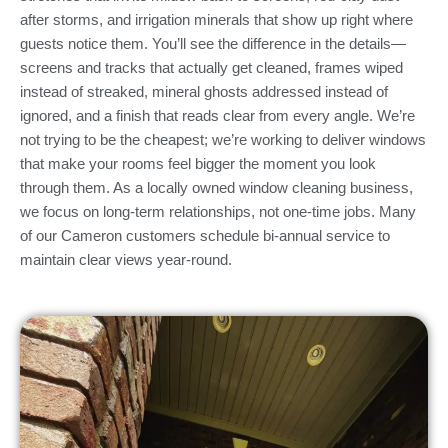
after storms, and irrigation minerals that show up right where
guests notice them. You’ll see the difference in the details—
screens and tracks that actually get cleaned, frames wiped
instead of streaked, mineral ghosts addressed instead of
ignored, and a finish that reads clear from every angle. We’re
not trying to be the cheapest; we’re working to deliver windows
that make your rooms feel bigger the moment you look
through them. As a locally owned window cleaning business,
we focus on long-term relationships, not one-time jobs. Many
of our Cameron customers schedule bi-annual service to
maintain clear views year-round.