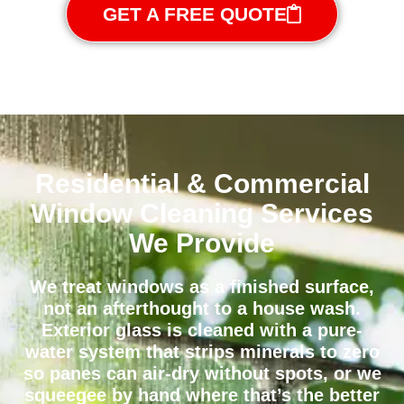
GET A FREE QUOTE
Residential & Commercial
Window Cleaning Services
We Provide
We treat windows as a finished surface,
not an afterthought to a house wash.
Exterior glass is cleaned with a pure-
water system that strips minerals to zero
so panes can air-dry without spots, or we
squeegee by hand where that’s the better