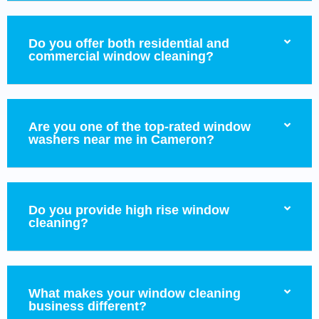
Do you offer both residential and
commercial window cleaning?
Are you one of the top-rated window
washers near me in Cameron?
Do you provide high rise window
cleaning?
What makes your window cleaning
business different?