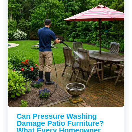
Can Pressure Washing
Damage Patio Furniture?
What Every Homeowner