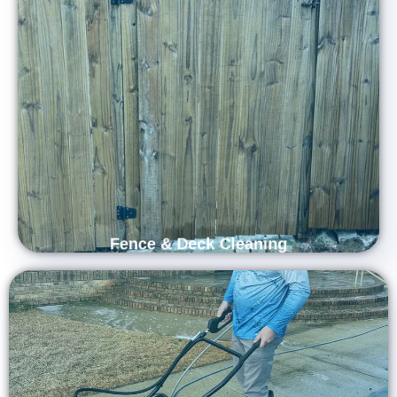
Renew Your Outdoor Spaces with
Professional Fence & Deck Cleaning
Services
Restore the beauty of your outdoor spaces with Carolina
Shine Exteriors’ professional fence and deck cleaning
services. Our experienced team uses advanced techniques
and eco-friendly solutions to remove dirt, mold, and weather
stains, revealing the natural charm of your wood or
composite surfaces.
Fence & Deck Cleaning
Restore the Strength and Appeal of Your
Property with Our Professional Concrete
Cleaning Services