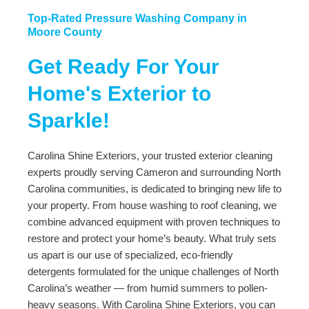
Top-Rated Pressure Washing Company in
Moore County
Get Ready For Your
Home's Exterior to
Sparkle!
Carolina Shine Exteriors, your trusted exterior cleaning
experts proudly serving Cameron and surrounding North
Carolina communities, is dedicated to bringing new life to
your property. From house washing to roof cleaning, we
combine advanced equipment with proven techniques to
restore and protect your home’s beauty. What truly sets
us apart is our use of specialized, eco-friendly
detergents formulated for the unique challenges of North
Carolina’s weather — from humid summers to pollen-
heavy seasons. With Carolina Shine Exteriors, you can