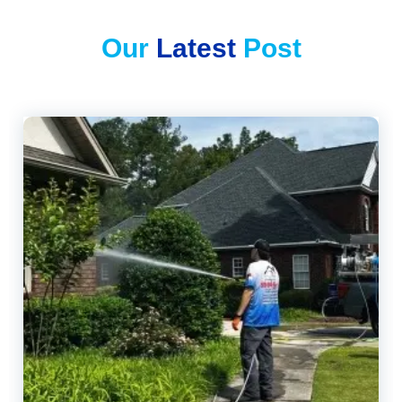
Our
Latest
Post