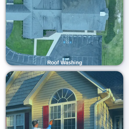
Lifespan
At Carolina Shine Exteriors, we use industry-leading methods
and eco-friendly cleaning solutions to gently eliminate dirt,
stains, and organic growth from your roof. Our experienced
professionals restore your roof’s original beauty while helping
prevent long-term damage.
Roof Washing
Refresh Your Home's Exterior with
Professional House Washing Services
Restore the shine to your home with Carolina Shine
Exteriors! Our experts use top-of-the-line equipment and
environmentally safe solutions to remove dirt, grime, and