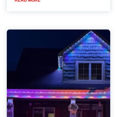
READ MORE