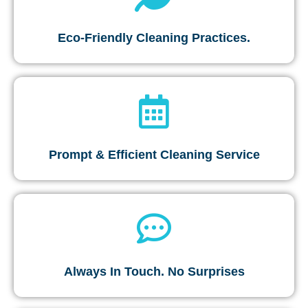
Eco-Friendly Cleaning Practices.
Prompt & Efficient Cleaning Service
Always In Touch. No Surprises