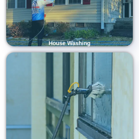
mildew from every surface. We’ll rejuvenate your home’s
exterior, boosting its curb appeal and leaving it looking
spotless!
House Washing
Crystal Clear Views with Expert Window
Cleaning Services
Let natural light shine through with Carolina Shine Exteriors’
professional window cleaning services. Our dedicated team
uses advanced techniques and eco-friendly products to
eliminate dirt, streaks, and smudges, leaving your windows
crystal clear.