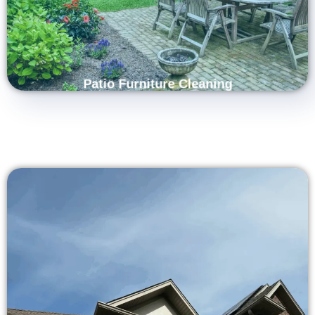
fabric. Trust us to restore your patio furniture’s original look and
comfort, creating a clean, inviting space for relaxation and
entertaining.
Patio Furniture Cleaning