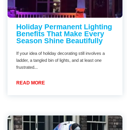
Holiday Permanent Lighting
Benefits That Make Every
Season Shine Beautifully
If your idea of holiday decorating still involves a
ladder, a tangled bin of lights, and at least one
frustrated...
READ MORE