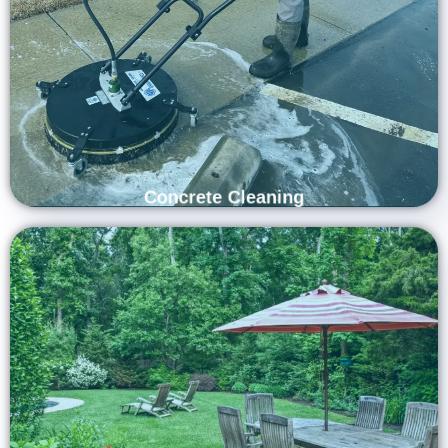
Revitalize your property’s exterior with Carolina Shine Exteriors’
professional concrete cleaning services. Our experienced team
uses advanced equipment and safe, effective techniques to
remove dirt, oil stains, and built-up grime from your concrete
surfaces. From driveways to patios and walkways, we restore
their clean, polished look—enhancing your home’s curb appeal
and leaving every surface looking renewed and well-maintained.
Concrete Cleaning
Refresh Your Outdoor Living Space with
Professional Patio Furniture Cleaning
Services
Refresh and extend the life of your outdoor furniture with
Carolina Shine Exteriors’ professional patio furniture cleaning
services. Our skilled team uses gentle, eco-friendly solutions
and advanced cleaning methods to remove dirt, mold, and
stains from all types of materials — including wood, metal, and