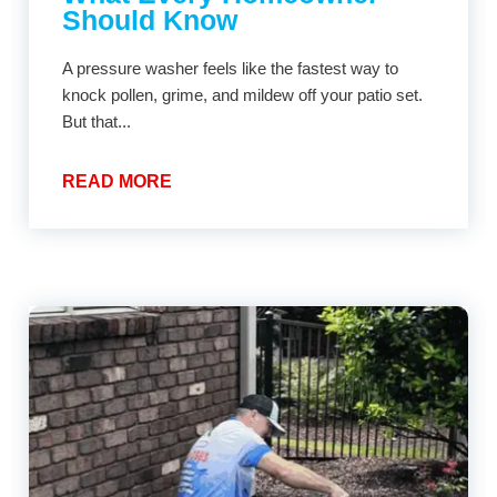
Should Know
A pressure washer feels like the fastest way to
knock pollen, grime, and mildew off your patio set.
But that...
READ MORE