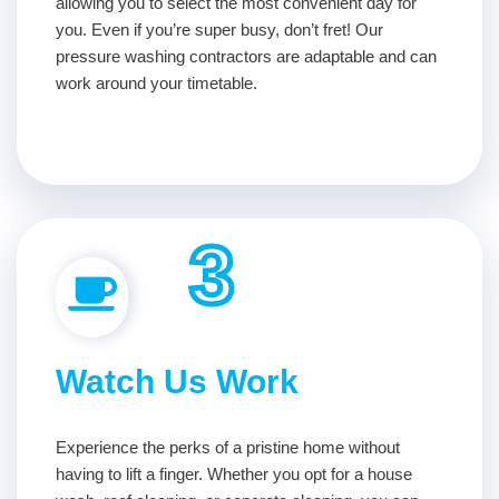
allowing you to select the most convenient day for
you. Even if you’re super busy, don’t fret! Our
pressure washing contractors are adaptable and can
work around your timetable.
3
Watch Us Work
Experience the perks of a pristine home without
having to lift a finger. Whether you opt for a house