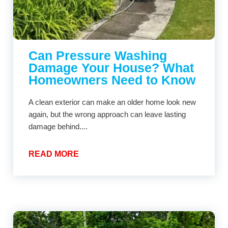
Can Pressure Washing
Damage Your House? What
Homeowners Need to Know
A clean exterior can make an older home look new
again, but the wrong approach can leave lasting
damage behind....
READ MORE