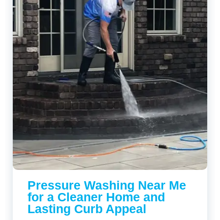
Pressure Washing Near Me
for a Cleaner Home and
Lasting Curb Appeal