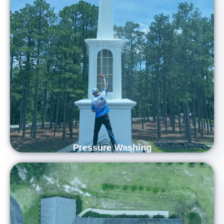
Revitalize Your Home's Exterior
Revitalize your property with Carolina Shine Exteriors —
Central North Carolina’s trusted pressure washing experts.
Using advanced equipment and proven techniques, our
skilled team brings new life to your home’s exterior, removing
dirt, algae, and buildup for a spotless finish.
Pressure Washing
Enhance Curb Appeal and Extend Roof