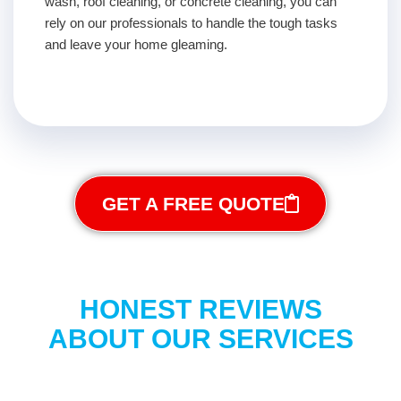
wash, roof cleaning, or concrete cleaning, you can
rely on our professionals to handle the tough tasks
and leave your home gleaming.
GET A FREE QUOTE
HONEST REVIEWS
ABOUT OUR SERVICES