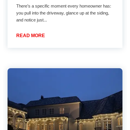
There’s a specific moment every homeowner has:
you pull into the driveway, glance up at the siding,
and notice just...
READ MORE