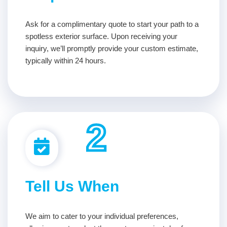
Ask for a complimentary quote to start your path to a
spotless exterior surface. Upon receiving your
inquiry, we’ll promptly provide your custom estimate,
typically within 24 hours.
2
Tell Us When
We aim to cater to your individual preferences,