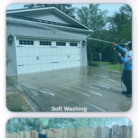
Refresh Your Home's Exterior with
Professional Soft Washing Services
Bring back the sparkle to your home with Carolina Shine
Exteriors’ professional soft washing services. Using low-
pressure techniques and eco-friendly cleaning solutions, our
skilled team safely removes dirt, algae, and mildew without
damaging your surfaces. Trust us to gently revitalize your
home’s exterior, boosting its curb appeal and leaving it
spotless and refreshed.
Soft Washing