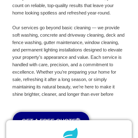
count on reliable, top-quality results that leave your
home looking spotless and refreshed year-round.
Our services go beyond basic cleaning — we provide
soft washing, concrete and driveway cleaning, deck and
fence washing, gutter maintenance, window cleaning,
and permanent lighting installations designed to elevate
your property’s appearance and value. Each service is
handled with care, precision, and a commitment to
excellence. Whether you’re preparing your home for
sale, refreshing it after a long season, or simply
maintaining its natural beauty, we’re here to make it
shine brighter, cleaner, and longer than ever before
GET A FREE QUOTE