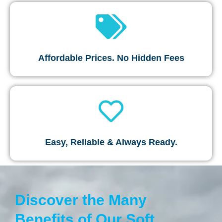
Affordable Prices. No Hidden Fees
Easy, Reliable & Always Ready.
Discover the Many
Benefits of Our Soft