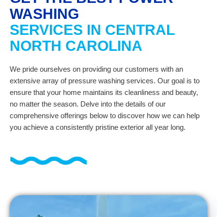
WASHING
SERVICES IN CENTRAL
NORTH CAROLINA
We pride ourselves on providing our customers with an
extensive array of pressure washing services. Our goal is to
ensure that your home maintains its cleanliness and beauty,
no matter the season. Delve into the details of our
comprehensive offerings below to discover how we can help
you achieve a consistently pristine exterior all year long.