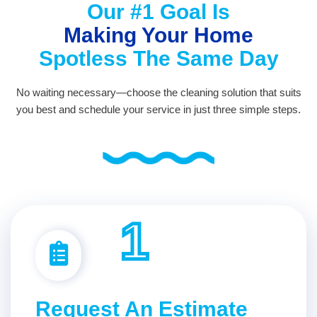
Our #1 Goal Is
Making Your Home
Spotless The Same Day
No waiting necessary—choose the cleaning solution that suits
you best and schedule your service in just three simple steps.
1
Request An Estimate