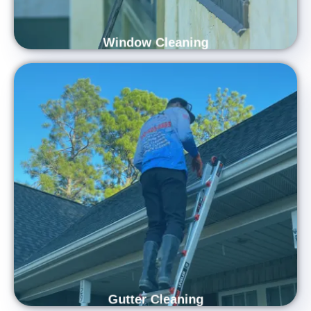
Window Cleaning
Protect and Refresh Your Home with
Expert Gutter Cleaning
Refresh and protect your home with Carolina Shine Exteriors’
professional gutter cleaning services. Our skilled team uses
advanced equipment to remove leaves, debris, and buildup,
ensuring your gutters flow freely and function properly. Trust
us to enhance your home’s appearance while preventing
water damage and preserving your property’s long-term
health.
Gutter Cleaning