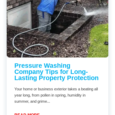
Pressure Washing
Company Tips for Long-
Lasting Property Protection
Your home or business exterior takes a beating all
year long, from pollen in spring, humidity in
summer, and grime...