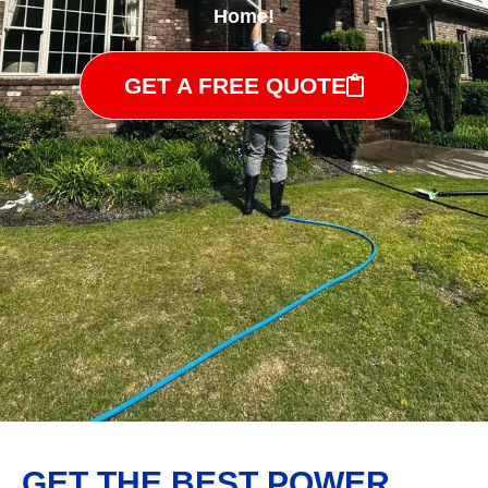
Home!
GET A FREE QUOTE
GET THE BEST POWER