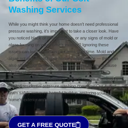
Washing Services
While you might think your home doesn’t need professional
pressure washing, it’s important to take a closer look. Have
you noticed black or green streaks, or any signs of mold or
algae forming on your home’s exterior? Ignoring these
issues can lead to serious problems over time. Mold and
algae not only impact your home’s appearance — they can
also affect your family’s health, air quality, and even cause
structural damage if left untreated. Protect your home’s
beauty and value with Carolina Shine Exteriors, Cameron’s
trusted residential pressure washing company. Our expert
team safely removes harmful buildup, restoring your
home’s exterior and helping it stay cleaner, longer.
GET A FREE QUOTE