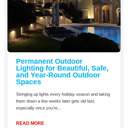
Permanent Outdoor
Lighting for Beautiful, Safe,
and Year-Round Outdoor
Spaces
Stringing up lights every holiday season and taking
them down a few weeks later gets old fast,
especially once you’re...
READ MORE