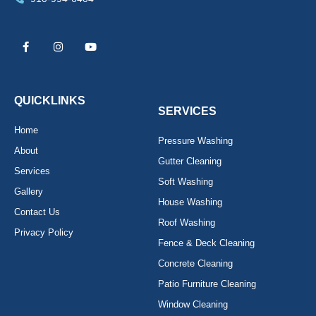
F
I
Y
a
n
o
c
s
u
e
t
t
b
a
u
o
g
b
o
r
e
k
a
QUICKLINKS
-
m
SERVICES
f
Home
Pressure Washing
About
Gutter Cleaning
Services
Soft Washing
Gallery
House Washing
Contact Us
Roof Washing
Privacy Policy
Fence & Deck Cleaning
Concrete Cleaning
Patio Furniture Cleaning
Window Cleaning