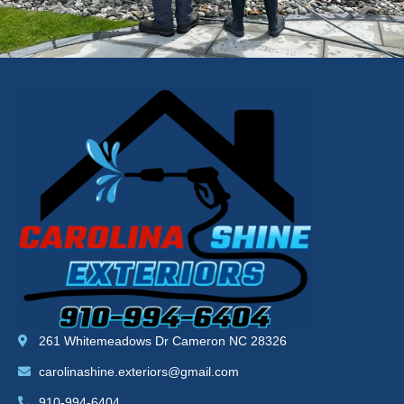
261 Whitemeadows Dr Cameron NC 28326
carolinashine.exteriors@gmail.com
910-994-6404