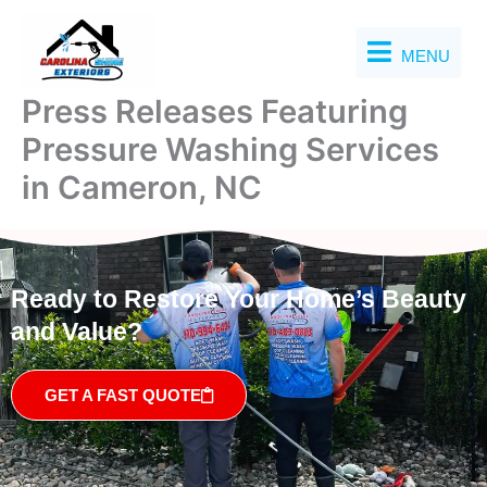
Skip
to
MENU
content
Press Releases Featuring
Pressure Washing Services
in Cameron, NC
Ready to Restore Your Home’s Beauty
and Value?
GET A FAST QUOTE