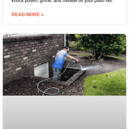
knock pollen, grime, and mildew off your patio set.
READ MORE »