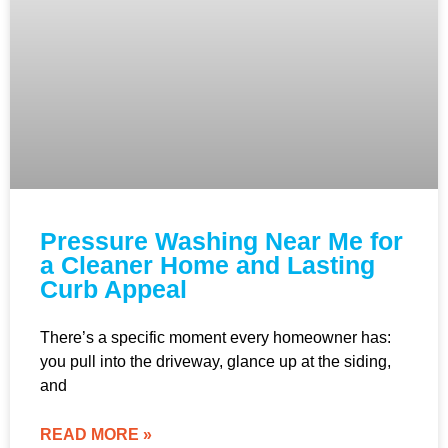
Pressure Washing Near Me for
a Cleaner Home and Lasting
Curb Appeal
There’s a specific moment every homeowner has:
you pull into the driveway, glance up at the siding,
and
READ MORE »