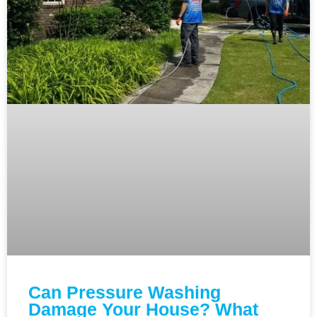
Can Pressure Washing
Damage Your House? What