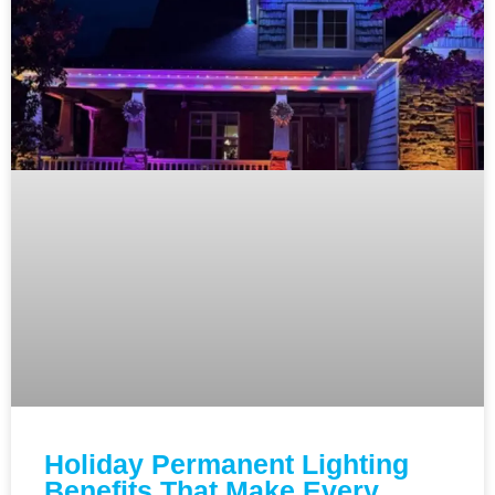
Holiday Permanent Lighting
Benefits That Make Every