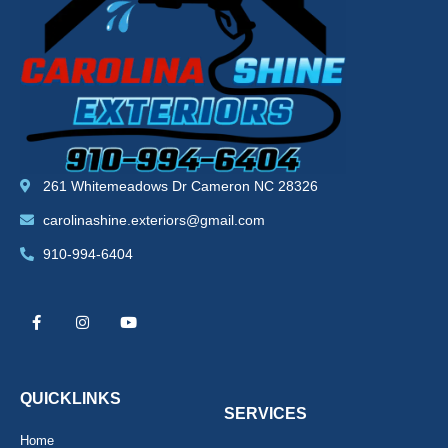
261 Whitemeadows Dr Cameron NC 28326
carolinashine.exteriors@gmail.com
910-994-6404
F
I
Y
a
n
o
c
s
u
e
t
t
b
a
u
o
g
b
o
r
e
k
a
QUICKLINKS
-
m
SERVICES
f
Home