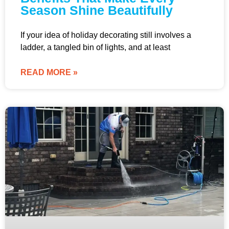
Season Shine Beautifully
If your idea of holiday decorating still involves a
ladder, a tangled bin of lights, and at least
READ MORE »