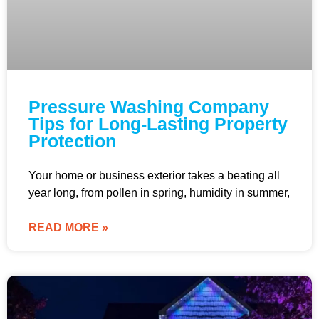
Pressure Washing Company
Tips for Long-Lasting Property
Protection
Your home or business exterior takes a beating all
year long, from pollen in spring, humidity in summer,
READ MORE »