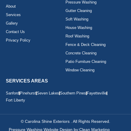
Pressure Washing
About
Gutter Cleaning
Services
Soft Washing
Gallery
House Washing
Contact Us
Roof Washing
Privacy Policy
Fence & Deck Cleaning
Concrete Cleaning
Patio Furniture Cleaning
Window Cleaning
SERVICES AREAS
Sanford
Pinehurst
Seven Lakes
Southern Pines
Fayetteville
Fort Liberty
© Carolina Shine Exteriors . All Rights Reserved.
Pressure Washing Website Design by:
Clean Marketing