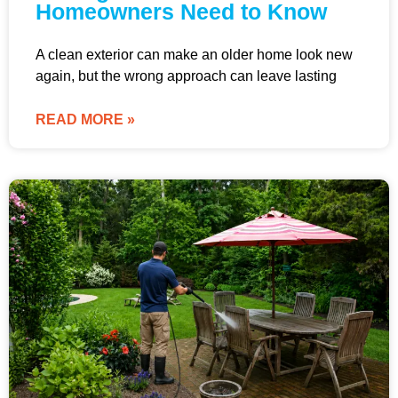
Homeowners Need to Know
A clean exterior can make an older home look new
again, but the wrong approach can leave lasting
READ MORE »