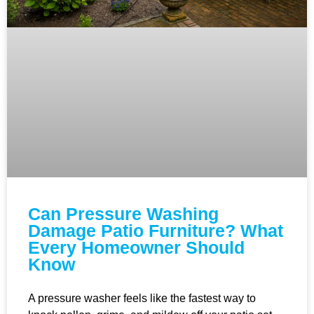
Can Pressure Washing
Damage Patio Furniture? What
Every Homeowner Should
Know
A pressure washer feels like the fastest way to