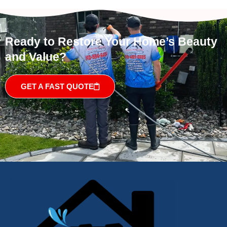
Ready to Restore Your Home’s Beauty
and Value?
GET A FAST QUOTE