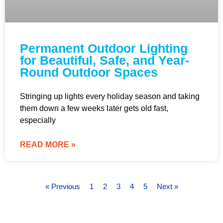
Permanent Outdoor Lighting
for Beautiful, Safe, and Year-
Round Outdoor Spaces
Stringing up lights every holiday season and taking
them down a few weeks later gets old fast,
especially
READ MORE »
« Previous
1
2
3
4
5
Next »