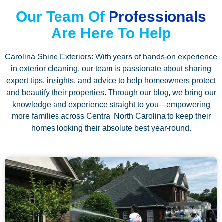
Our Team Of
Professionals
Are Here To Help
Carolina Shine Exteriors: With years of hands-on experience
in exterior cleaning, our team is passionate about sharing
expert tips, insights, and advice to help homeowners protect
and beautify their properties. Through our blog, we bring our
knowledge and experience straight to you—empowering
more families across Central North Carolina to keep their
homes looking their absolute best year-round.
P
P
P
P
P
a
a
a
a
a
g
g
g
g
g
e
e
e
e
e