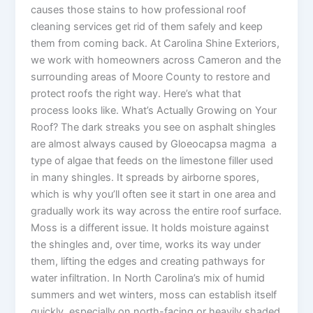
causes those stains to how professional roof
cleaning services get rid of them safely and keep
them from coming back. At Carolina Shine Exteriors,
we work with homeowners across Cameron and the
surrounding areas of Moore County to restore and
protect roofs the right way. Here’s what that
process looks like. What’s Actually Growing on Your
Roof? The dark streaks you see on asphalt shingles
are almost always caused by Gloeocapsa magma a
type of algae that feeds on the limestone filler used
in many shingles. It spreads by airborne spores,
which is why you’ll often see it start in one area and
gradually work its way across the entire roof surface.
Moss is a different issue. It holds moisture against
the shingles and, over time, works its way under
them, lifting the edges and creating pathways for
water infiltration. In North Carolina’s mix of humid
summers and wet winters, moss can establish itself
quickly, especially on north-facing or heavily shaded