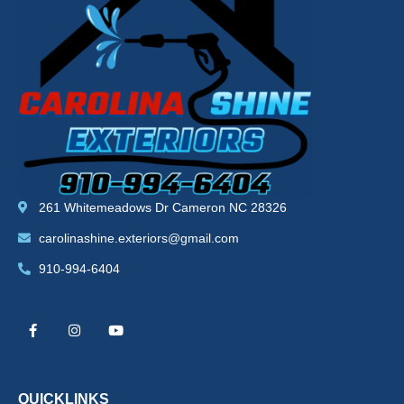
261 Whitemeadows Dr Cameron NC 28326
carolinashine.exteriors@gmail.com
910-994-6404
F
I
Y
a
n
o
c
s
u
e
t
t
b
a
u
o
g
b
o
r
e
k
a
QUICKLINKS