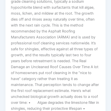
grade cleaning solutions, typically a sodium
hypochlorite blend with surfactants that kill algae,
moss, lichen, and mildew at the root. The growth
dies off and rinses away naturally over time, often
with the next rain cycle. This is the method
recommended by the Asphalt Roofing
Manufacturers Association (ARMA) and is used by
professional roof cleaning services nationwide. It’s
safe for shingles, effective against all three types of
growth, and the results typically last two to four
years before retreatment is needed. The Real
Damage an Uncleaned Roof Causes Over Time A lot
of homeowners put roof cleaning in the “nice to
have” category rather than treating it as
maintenance. That perception tends to change after
the first roof replacement estimate. Here’s what
unchecked biological growth actually does to a roof
over time: • Algae degrades the limestone filler in
shingles, reducing their protective lifespan •