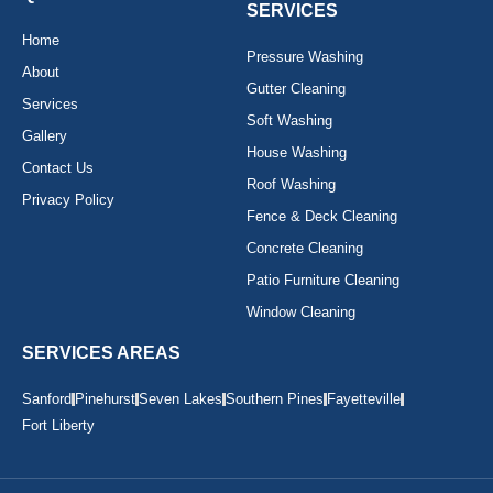
-
m
SERVICES
f
Home
Pressure Washing
About
Gutter Cleaning
Services
Soft Washing
Gallery
House Washing
Contact Us
Roof Washing
Privacy Policy
Fence & Deck Cleaning
Concrete Cleaning
Patio Furniture Cleaning
Window Cleaning
SERVICES AREAS
Sanford
Pinehurst
Seven Lakes
Southern Pines
Fayetteville
Fort Liberty