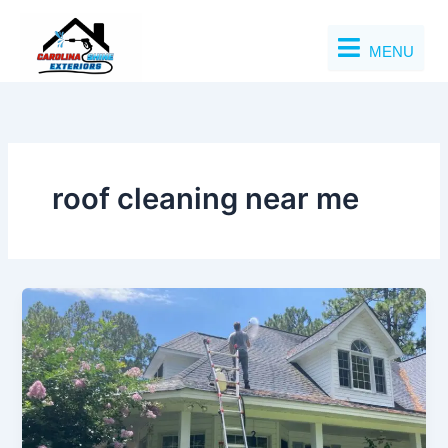
Skip
to
MENU
content
roof cleaning near me