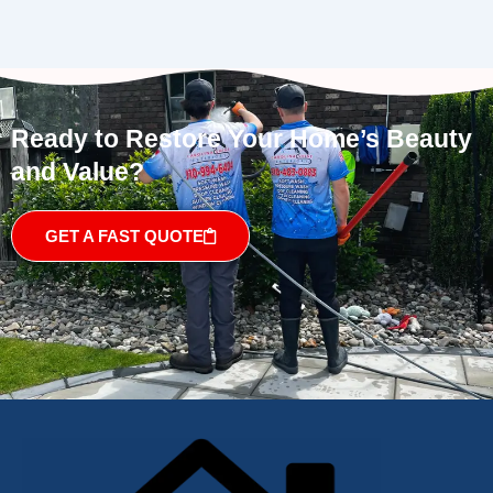
Ready to Restore Your Home’s Beauty
and Value?
GET A FAST QUOTE