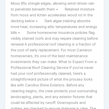
Moss lifts shingle edges, allowing wind-driven rain
to penetrate beneath them • Retained moisture
from moss and lichen accelerates wood rot in the
decking below • Dark algae staining absorbs
more heat, increasing attic temperatures and energy
bills • Some homeowner insurance policies flag
visibly stained roofs and may require cleaning before
renewal A professional roof cleaning is a fraction of
the cost of early replacement. For most Cameron
homeowners, it’s one of the best maintenance
investments they can make. What to Expect From a
Professional Roof Cleaning Service If you’ve never
had your roof professionally cleaned, here’s a
straightforward picture of what the process looks
like with Carolina Shine Exteriors. Before any
cleaning begins, the crew protects your surrounding
landscaping, plants, and any exterior fixtures that
could be affected by runoff. Downspouts and
gutters are checked to ensure drainage is clear. The