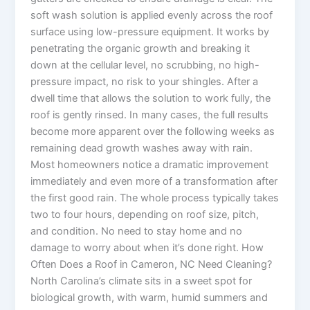
soft wash solution is applied evenly across the roof
surface using low-pressure equipment. It works by
penetrating the organic growth and breaking it
down at the cellular level, no scrubbing, no high-
pressure impact, no risk to your shingles. After a
dwell time that allows the solution to work fully, the
roof is gently rinsed. In many cases, the full results
become more apparent over the following weeks as
remaining dead growth washes away with rain.
Most homeowners notice a dramatic improvement
immediately and even more of a transformation after
the first good rain. The whole process typically takes
two to four hours, depending on roof size, pitch,
and condition. No need to stay home and no
damage to worry about when it’s done right. How
Often Does a Roof in Cameron, NC Need Cleaning?
North Carolina’s climate sits in a sweet spot for
biological growth, with warm, humid summers and