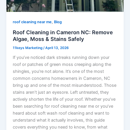
,
roof cleaning near me
Blog
Roof Cleaning in Cameron NC: Remove
Algae, Moss & Stains Safely
11keys Marketing
/
April 13, 2026
If you’ve noticed dark streaks running down your
roof or patches of green moss creeping along the
shingles, you’re not alone. It’s one of the most
common concerns homeowners in Cameron, NC
bring up and one of the most misunderstood. Those
stains aren’t just an eyesore. Left untreated, they
actively shorten the life of your roof. Whether you’ve
been searching for roof cleaning near me or you’ve
heard about soft wash roof cleaning and want to
understand what it actually involves, this guide
covers everything you need to know, from what