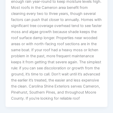
enough rain year-round to keep moisture levels high.
Most roofs in the Cameron area benefit from
cleaning every two to three years, though several
factors can push that closer to annually. Homes with
significant tree coverage overhead tend to see faster
moss and algae growth because shade keeps the
roof surface damp longer. Properties near wooded
areas or with north-facing roof sections are in the
same boat. If your roof had a heavy moss or lichen
problem in the past, more frequent maintenance
keeps it from getting that severe again. The simplest
rule: if you can see discoloration or growth from the
ground, it’s time to call. Don’t wait until it’s advanced
the earlier it’s treated, the easier and less expensive
the clean. Carolina Shine Exteriors serves Cameron,
Pinehurst, Southern Pines, and throughout Moore
County. If you’re looking for reliable roof