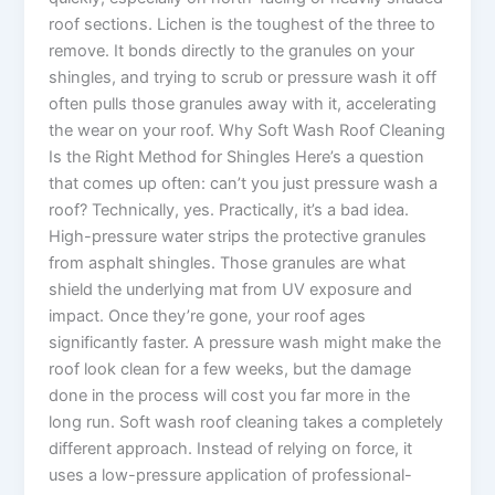
roof sections. Lichen is the toughest of the three to
remove. It bonds directly to the granules on your
shingles, and trying to scrub or pressure wash it off
often pulls those granules away with it, accelerating
the wear on your roof. Why Soft Wash Roof Cleaning
Is the Right Method for Shingles Here’s a question
that comes up often: can’t you just pressure wash a
roof? Technically, yes. Practically, it’s a bad idea.
High-pressure water strips the protective granules
from asphalt shingles. Those granules are what
shield the underlying mat from UV exposure and
impact. Once they’re gone, your roof ages
significantly faster. A pressure wash might make the
roof look clean for a few weeks, but the damage
done in the process will cost you far more in the
long run. Soft wash roof cleaning takes a completely
different approach. Instead of relying on force, it
uses a low-pressure application of professional-