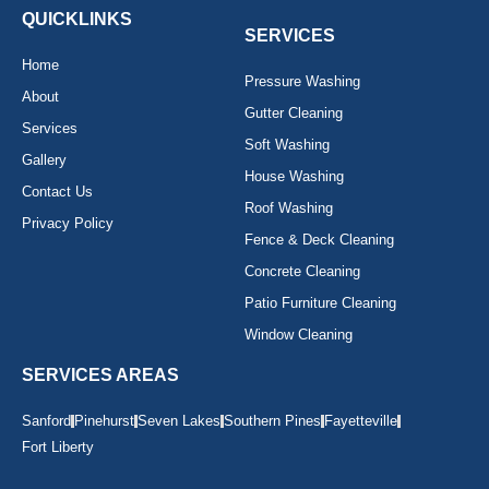
o
r
e
k
a
QUICKLINKS
-
m
SERVICES
f
Home
Pressure Washing
About
Gutter Cleaning
Services
Soft Washing
Gallery
House Washing
Contact Us
Roof Washing
Privacy Policy
Fence & Deck Cleaning
Concrete Cleaning
Patio Furniture Cleaning
Window Cleaning
SERVICES AREAS
Sanford
Pinehurst
Seven Lakes
Southern Pines
Fayetteville
Fort Liberty