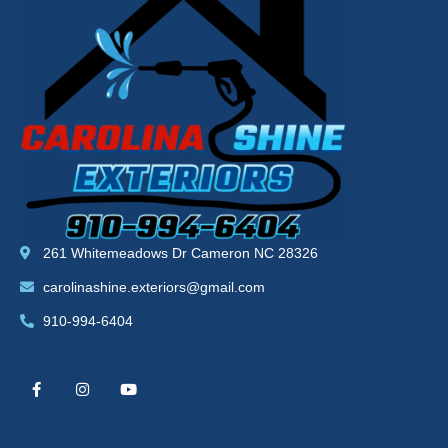
261 Whitemeadows Dr Cameron NC 28326
carolinashine.exteriors@gmail.com
910-994-6404
F
I
Y
a
n
o
c
s
u
e
t
t
b
a
u
o
g
b