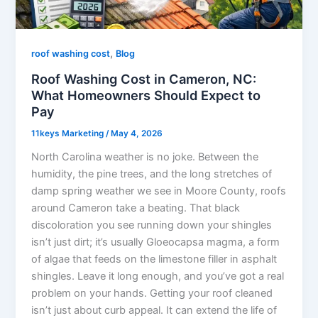
,
roof washing cost
Blog
Roof Washing Cost in Cameron, NC:
What Homeowners Should Expect to
Pay
11keys Marketing
/
May 4, 2026
North Carolina weather is no joke. Between the
humidity, the pine trees, and the long stretches of
damp spring weather we see in Moore County, roofs
around Cameron take a beating. That black
discoloration you see running down your shingles
isn’t just dirt; it’s usually Gloeocapsa magma, a form
of algae that feeds on the limestone filler in asphalt
shingles. Leave it long enough, and you’ve got a real
problem on your hands. Getting your roof cleaned
isn’t just about curb appeal. It can extend the life of