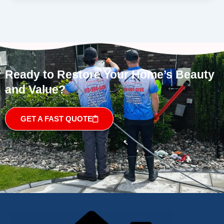
Ready to Restore Your Home’s Beauty
and Value?
GET A FAST QUOTE