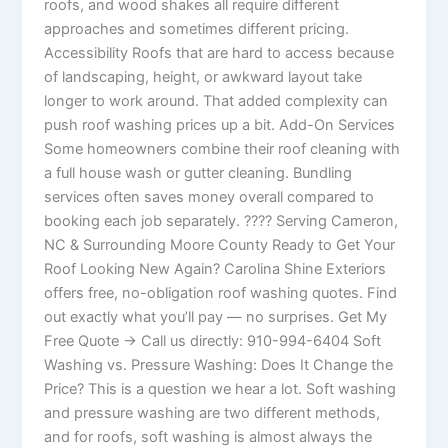
roofs, and wood shakes all require different
approaches and sometimes different pricing.
Accessibility Roofs that are hard to access because
of landscaping, height, or awkward layout take
longer to work around. That added complexity can
push roof washing prices up a bit. Add-On Services
Some homeowners combine their roof cleaning with
a full house wash or gutter cleaning. Bundling
services often saves money overall compared to
booking each job separately. ???? Serving Cameron,
NC & Surrounding Moore County Ready to Get Your
Roof Looking New Again? Carolina Shine Exteriors
offers free, no-obligation roof washing quotes. Find
out exactly what you’ll pay — no surprises. Get My
Free Quote → Call us directly: 910-994-6404 Soft
Washing vs. Pressure Washing: Does It Change the
Price? This is a question we hear a lot. Soft washing
and pressure washing are two different methods,
and for roofs, soft washing is almost always the