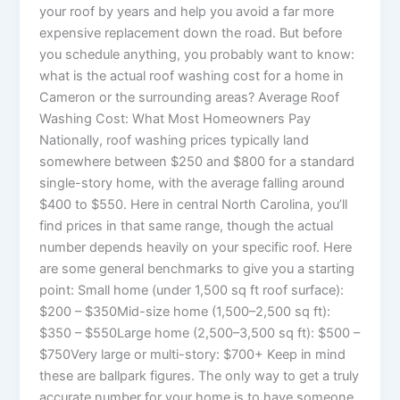
your roof by years and help you avoid a far more
expensive replacement down the road. But before
you schedule anything, you probably want to know:
what is the actual roof washing cost for a home in
Cameron or the surrounding areas? Average Roof
Washing Cost: What Most Homeowners Pay
Nationally, roof washing prices typically land
somewhere between $250 and $800 for a standard
single-story home, with the average falling around
$400 to $550. Here in central North Carolina, you’ll
find prices in that same range, though the actual
number depends heavily on your specific roof. Here
are some general benchmarks to give you a starting
point: Small home (under 1,500 sq ft roof surface):
$200 – $350Mid-size home (1,500–2,500 sq ft):
$350 – $550Large home (2,500–3,500 sq ft): $500 –
$750Very large or multi-story: $700+ Keep in mind
these are ballpark figures. The only way to get a truly
accurate number for your home is to have someone