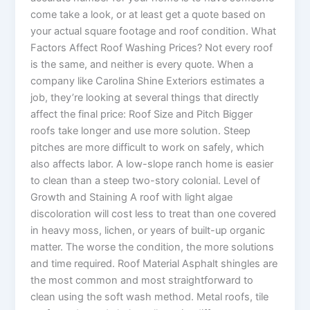
come take a look, or at least get a quote based on
your actual square footage and roof condition. What
Factors Affect Roof Washing Prices? Not every roof
is the same, and neither is every quote. When a
company like Carolina Shine Exteriors estimates a
job, they’re looking at several things that directly
affect the final price: Roof Size and Pitch Bigger
roofs take longer and use more solution. Steep
pitches are more difficult to work on safely, which
also affects labor. A low-slope ranch home is easier
to clean than a steep two-story colonial. Level of
Growth and Staining A roof with light algae
discoloration will cost less to treat than one covered
in heavy moss, lichen, or years of built-up organic
matter. The worse the condition, the more solutions
and time required. Roof Material Asphalt shingles are
the most common and most straightforward to
clean using the soft wash method. Metal roofs, tile