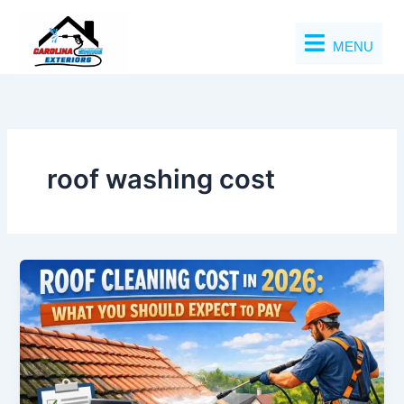
Skip
to
MENU
content
roof washing cost