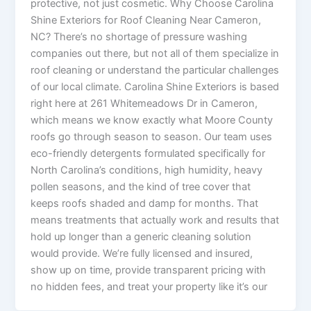
protective, not just cosmetic. Why Choose Carolina
Shine Exteriors for Roof Cleaning Near Cameron,
NC? There’s no shortage of pressure washing
companies out there, but not all of them specialize in
roof cleaning or understand the particular challenges
of our local climate. Carolina Shine Exteriors is based
right here at 261 Whitemeadows Dr in Cameron,
which means we know exactly what Moore County
roofs go through season to season. Our team uses
eco-friendly detergents formulated specifically for
North Carolina’s conditions, high humidity, heavy
pollen seasons, and the kind of tree cover that
keeps roofs shaded and damp for months. That
means treatments that actually work and results that
hold up longer than a generic cleaning solution
would provide. We’re fully licensed and insured,
show up on time, provide transparent pricing with
no hidden fees, and treat your property like it’s our