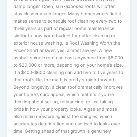
damp longer. Open, sun-exposed roofs will often
stay cleaner much longer. Many homeowners find it
makes sense to schedule roof cleaning every two to
three years as part of regular home maintenance,
similar to how you’d budget for gutter cleaning or
exterior house washing. Is Roof Washing Worth the
Price? Short answer: yes, almost always. A new
asphalt shingle roof can cost anywhere from $8,000
to $20,000 or more, depending on your home’s size.
If a $400–$600 cleaning can add two to five years to
that roof’s life, the math is pretty straightforward.
Beyond longevity, a clean roof dramatically improves
your home’s curb appeal, which matters if you’re
thinking about selling, refinancing, or just taking
pride in how your property looks. Algae and moss
also retain moisture against the shingles, which
accelerates deterioration and can lead to leaks over
time. Getting ahead of that growth is genuinely