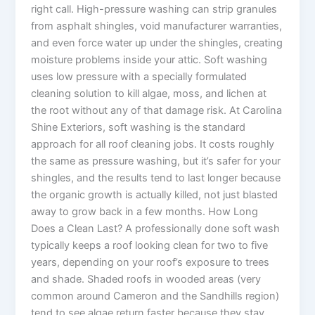
right call. High-pressure washing can strip granules
from asphalt shingles, void manufacturer warranties,
and even force water up under the shingles, creating
moisture problems inside your attic. Soft washing
uses low pressure with a specially formulated
cleaning solution to kill algae, moss, and lichen at
the root without any of that damage risk. At Carolina
Shine Exteriors, soft washing is the standard
approach for all roof cleaning jobs. It costs roughly
the same as pressure washing, but it’s safer for your
shingles, and the results tend to last longer because
the organic growth is actually killed, not just blasted
away to grow back in a few months. How Long
Does a Clean Last? A professionally done soft wash
typically keeps a roof looking clean for two to five
years, depending on your roof’s exposure to trees
and shade. Shaded roofs in wooded areas (very
common around Cameron and the Sandhills region)
tend to see algae return faster because they stay