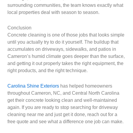
surrounding communities, the team knows exactly what
local properties deal with season to season.
Conclusion
Concrete cleaning is one of those jobs that looks simple
until you actually try to do it yourself. The buildup that
accumulates on driveways, sidewalks, and patios in
Cameron’s humid climate goes deeper than the surface,
and getting it out properly takes the right equipment, the
right products, and the right technique.
Carolina Shine Exteriors
has helped homeowners
throughout Cameron, NC, and Central North Carolina
get their concrete looking clean and well-maintained
again. If you are ready to stop searching for driveway
cleaning near me and just get it done, reach out for a
free quote and see what a difference one job can make.