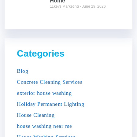
Home
11keys Marketing
June 29, 2026
Categories
Blog
Concrete Cleaning Services
exterior house washing
Holiday Permanent Lighting
House Cleaning
house washing near me
House Washing Services