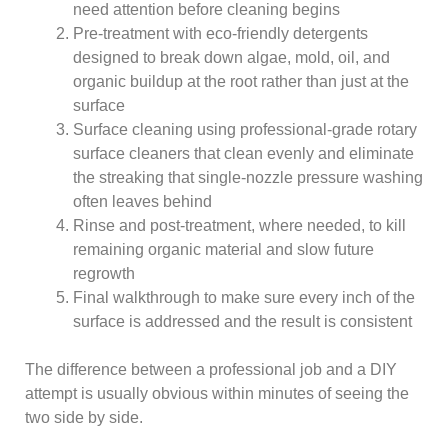
need attention before cleaning begins
Pre-treatment with eco-friendly detergents
designed to break down algae, mold, oil, and
organic buildup at the root rather than just at the
surface
Surface cleaning using professional-grade rotary
surface cleaners that clean evenly and eliminate
the streaking that single-nozzle pressure washing
often leaves behind
Rinse and post-treatment, where needed, to kill
remaining organic material and slow future
regrowth
Final walkthrough to make sure every inch of the
surface is addressed and the result is consistent
The difference between a professional job and a DIY
attempt is usually obvious within minutes of seeing the
two side by side.