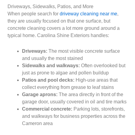
Driveways, Sidewalks, Patios, and More
When people search for
driveway cleaning near me
,
they are usually focused on that one surface, but
concrete cleaning covers a lot more ground around a
typical home. Carolina Shine Exteriors handles:
Driveways:
The most visible concrete surface
and usually the most stained
Sidewalks and walkways:
Often overlooked but
just as prone to algae and pollen buildup
Patios and pool decks:
High-use areas that
collect everything from grease to leaf stains
Garage aprons:
The area directly in front of the
garage door, usually covered in oil and tire marks
Commercial concrete:
Parking lots, storefronts,
and walkways for business properties across the
Cameron area