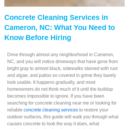
Concrete Cleaning Services in
Cameron, NC: What You Need to
Know Before Hiring
Drive through almost any neighborhood in Cameron,
NC, and you will notice driveways that have gone from
bright gray to almost black, sidewalks stained with rust
and algae, and patios so covered in grime they barely
look usable. It happens gradually, and most
homeowners do not think much of it until the buildup
becomes impossible to ignore. If you have been
searching for concrete cleaning near me or looking for
reliable
concrete cleaning services
to restore your
outdoor surfaces, this guide will walk you through what
causes concrete to look the way it does, what