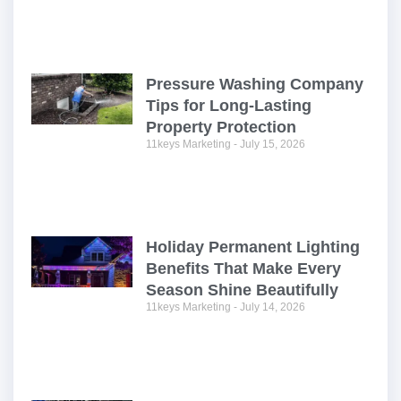
Pressure Washing Company
Tips for Long-Lasting
Property Protection
11keys Marketing
July 15, 2026
Holiday Permanent Lighting
Benefits That Make Every
Season Shine Beautifully
11keys Marketing
July 14, 2026