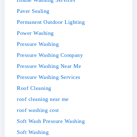
Paver Sealing
Permanent Outdoor Lighting
Power Washing
Pressure Washing
Pressure Washing Company
Pressure Washing Near Me
Pressure Washing Services
Roof Cleaning
roof cleaning near me
roof washing cost
Soft Wash Pressure Washing
Soft Washing