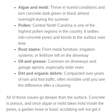
Algae and mold:
Thrive in humid conditions and
turn concrete dark green or black almost
overnight during the summer
Pollen:
Central North Carolina is one of the
highest pollen regions in the country. It settles
into concrete pores and bonds to the surface over
time
Rust stains:
From metal furniture, irrigation
systems, or fertilizer left on the driveway
Oil and grease:
Common on driveways and
garage aprons, especially older ones
Dirt and organic debris:
Compacted over years
of rain and foot traffic, often invisible until you see
the difference after a cleaning
All of these issues go deeper than the surface. Concrete
is porous, and once algae or mold takes hold inside the
pores, a garden hose or basic scrubbing will not get it