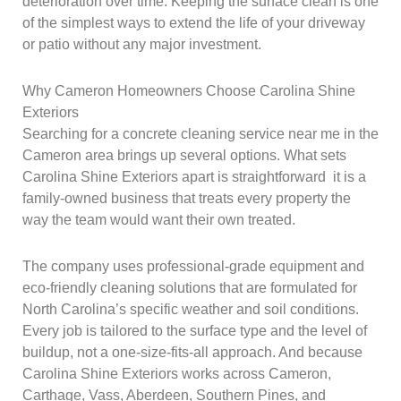
deterioration over time. Keeping the surface clean is one
of the simplest ways to extend the life of your driveway
or patio without any major investment.
Why Cameron Homeowners Choose Carolina Shine
Exteriors
Searching for a concrete cleaning service near me in the
Cameron area brings up several options. What sets
Carolina Shine Exteriors apart is straightforward it is a
family-owned business that treats every property the
way the team would want their own treated.
The company uses professional-grade equipment and
eco-friendly cleaning solutions that are formulated for
North Carolina’s specific weather and soil conditions.
Every job is tailored to the surface type and the level of
buildup, not a one-size-fits-all approach. And because
Carolina Shine Exteriors works across Cameron,
Carthage, Vass, Aberdeen, Southern Pines, and