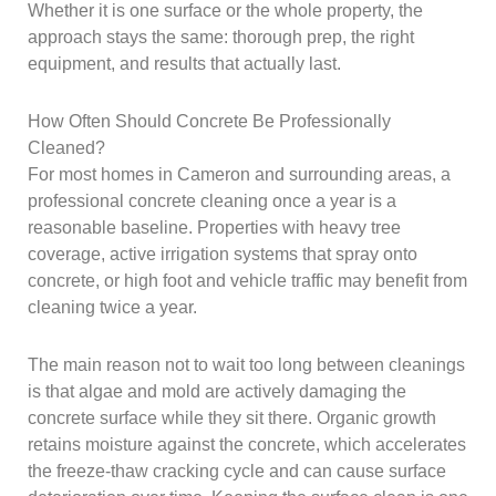
Whether it is one surface or the whole property, the
approach stays the same: thorough prep, the right
equipment, and results that actually last.
How Often Should Concrete Be Professionally
Cleaned?
For most homes in Cameron and surrounding areas, a
professional concrete cleaning once a year is a
reasonable baseline. Properties with heavy tree
coverage, active irrigation systems that spray onto
concrete, or high foot and vehicle traffic may benefit from
cleaning twice a year.
The main reason not to wait too long between cleanings
is that algae and mold are actively damaging the
concrete surface while they sit there. Organic growth
retains moisture against the concrete, which accelerates
the freeze-thaw cracking cycle and can cause surface