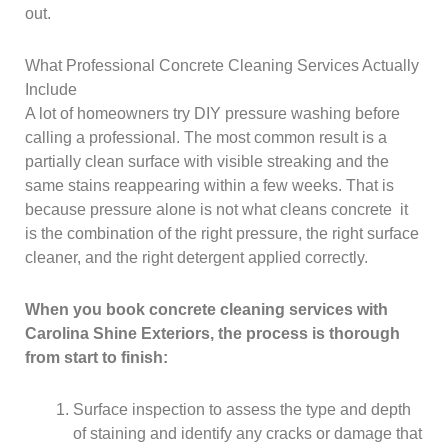
out.
What Professional Concrete Cleaning Services Actually
Include
A lot of homeowners try DIY pressure washing before
calling a professional. The most common result is a
partially clean surface with visible streaking and the
same stains reappearing within a few weeks. That is
because pressure alone is not what cleans concrete it
is the combination of the right pressure, the right surface
cleaner, and the right detergent applied correctly.
When you book concrete cleaning services with
Carolina Shine Exteriors, the process is thorough
from start to finish:
Surface inspection to assess the type and depth
of staining and identify any cracks or damage that