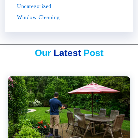
Uncategorized
Window Cleaning
Our
Latest
Post