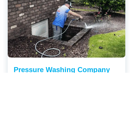
Pressure Washing Company
Tips for Long-Lasting Property
Protection
Your home or business exterior takes a beating all
year long, from pollen in spring, humidity in summer,
and grime...