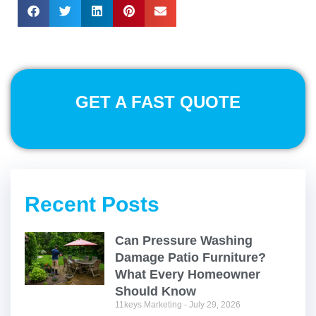
GET A FAST QUOTE
Recent Posts
Can Pressure Washing
Damage Patio Furniture?
What Every Homeowner
Should Know
11keys Marketing
July 29, 2026