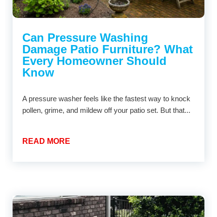
Can Pressure Washing
Damage Patio Furniture? What
Every Homeowner Should
Know
A pressure washer feels like the fastest way to knock
pollen, grime, and mildew off your patio set. But that...
READ MORE