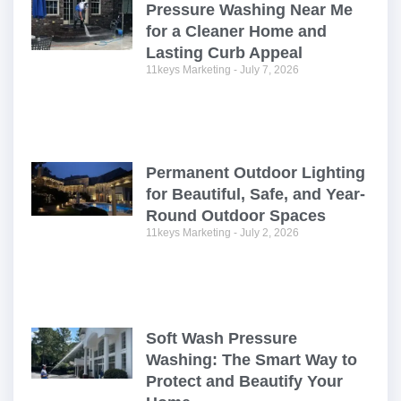
Pressure Washing Near Me
for a Cleaner Home and
Lasting Curb Appeal
11keys Marketing
July 7, 2026
Permanent Outdoor Lighting
for Beautiful, Safe, and Year-
Round Outdoor Spaces
11keys Marketing
July 2, 2026
Soft Wash Pressure
Washing: The Smart Way to
Protect and Beautify Your