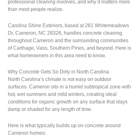
professional cleaning involves, and why it matters more
than most people realize.
Carolina Shine Exteriors, based at 261 Whitemeadows
Dr, Cameron, NC 28326, handles concrete cleaning
throughout Cameron and the surrounding communities
of Carthage, Vass, Southern Pines, and beyond. Here is
what homeowners in this area need to know.
Why Concrete Gets So Dirty in North Carolina
North Carolina’s climate is not easy on outdoor
surfaces. Cameron sits in a humid subtropical zone with
hot, wet summers and mild winters, creating ideal
conditions for organic growth on any surface that stays
damp or shaded for any length of time.
Here is what typically builds up on concrete around
Cameron homes: