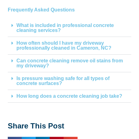
Frequently Asked Questions
What is included in professional concrete
cleaning services?
How often should I have my driveway
professionally cleaned in Cameron, NC?
Can concrete cleaning remove oil stains from
my driveway?
Is pressure washing safe for all types of
concrete surfaces?
How long does a concrete cleaning job take?
Share This Post