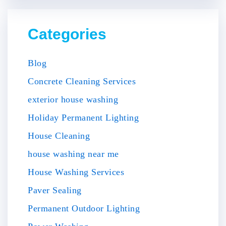
Categories
Blog
Concrete Cleaning Services
exterior house washing
Holiday Permanent Lighting
House Cleaning
house washing near me
House Washing Services
Paver Sealing
Permanent Outdoor Lighting