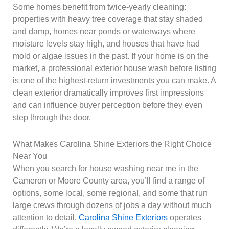
Some homes benefit from twice-yearly cleaning:
properties with heavy tree coverage that stay shaded
and damp, homes near ponds or waterways where
moisture levels stay high, and houses that have had
mold or algae issues in the past. If your home is on the
market, a professional exterior house wash before listing
is one of the highest-return investments you can make. A
clean exterior dramatically improves first impressions
and can influence buyer perception before they even
step through the door.
What Makes Carolina Shine Exteriors the Right Choice
Near You
When you search for house washing near me in the
Cameron or Moore County area, you’ll find a range of
options, some local, some regional, and some that run
large crews through dozens of jobs a day without much
attention to detail.
Carolina Shine Exteriors
operates