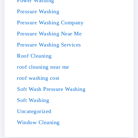
Power Washing
Pressure Washing
Pressure Washing Company
Pressure Washing Near Me
Pressure Washing Services
Roof Cleaning
roof cleaning near me
roof washing cost
Soft Wash Pressure Washing
Soft Washing
Uncategorized
Window Cleaning