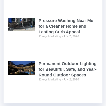
Pressure Washing Near Me
for a Cleaner Home and
Lasting Curb Appeal
11keys Marketing
July 7, 2026
Permanent Outdoor Lighting
for Beautiful, Safe, and Year-
Round Outdoor Spaces
11keys Marketing
July 2, 2026