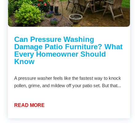
Can Pressure Washing
Damage Patio Furniture? What
Every Homeowner Should
Know
A pressure washer feels like the fastest way to knock
pollen, grime, and mildew off your patio set. But that...
READ MORE