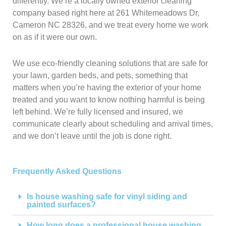
differently. We’re a locally owned exterior cleaning
company based right here at 261 Whitemeadows Dr,
Cameron NC 28326, and we treat every home we work
on as if it were our own.
We use eco-friendly cleaning solutions that are safe for
your lawn, garden beds, and pets, something that
matters when you’re having the exterior of your home
treated and you want to know nothing harmful is being
left behind. We’re fully licensed and insured, we
communicate clearly about scheduling and arrival times,
and we don’t leave until the job is done right.
Frequently Asked Questions
Is house washing safe for vinyl siding and
painted surfaces?
How long does a professional house washing