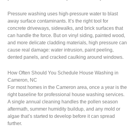
Pressure washing uses high-pressure water to blast
away surface contaminants. It’s the right tool for
concrete driveways, sidewalks, and brick surfaces that
can handle the force. But on vinyl siding, painted wood,
and more delicate cladding materials, high pressure can
cause real damage: water intrusion, paint peeling,
dented panels, and cracked caulking around windows.
How Often Should You Schedule House Washing in
Cameron, NC
For most homes in the Cameron area, once a year is the
right baseline for professional house washing services.
A single annual cleaning handles the pollen season
aftermath, summer humidity buildup, and any mold or
algae that’s started to develop before it can spread
further.