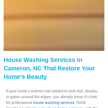
House Washing Services in
Cameron, NC That Restore Your
Home’s Beauty
If your home’s exterior has started to look dull, streaky,
or green around the edges, you already know it’s time
for professional
house washing services
. North