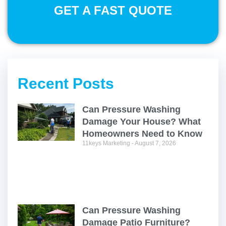
GET A FAST QUOTE
Recent Posts
Can Pressure Washing
Damage Your House? What
Homeowners Need to Know
11keys Marketing
August 7, 2026
Can Pressure Washing
Damage Patio Furniture?