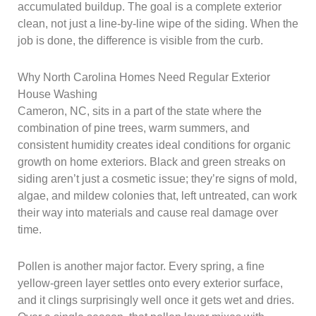
accumulated buildup. The goal is a complete exterior
clean, not just a line-by-line wipe of the siding. When the
job is done, the difference is visible from the curb.
Why North Carolina Homes Need Regular Exterior
House Washing
Cameron, NC, sits in a part of the state where the
combination of pine trees, warm summers, and
consistent humidity creates ideal conditions for organic
growth on home exteriors. Black and green streaks on
siding aren’t just a cosmetic issue; they’re signs of mold,
algae, and mildew colonies that, left untreated, can work
their way into materials and cause real damage over
time.
Pollen is another major factor. Every spring, a fine
yellow-green layer settles onto every exterior surface,
and it clings surprisingly well once it gets wet and dries.