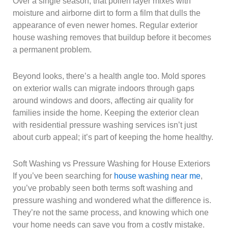
Over a single season, that pollen layer mixes with
moisture and airborne dirt to form a film that dulls the
appearance of even newer homes. Regular exterior
house washing removes that buildup before it becomes
a permanent problem.
Beyond looks, there’s a health angle too. Mold spores
on exterior walls can migrate indoors through gaps
around windows and doors, affecting air quality for
families inside the home. Keeping the exterior clean
with residential pressure washing services isn’t just
about curb appeal; it’s part of keeping the home healthy.
Soft Washing vs Pressure Washing for House Exteriors
If you’ve been searching for
house washing near me
,
you’ve probably seen both terms soft washing and
pressure washing and wondered what the difference is.
They’re not the same process, and knowing which one
your home needs can save you from a costly mistake.