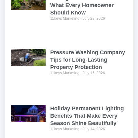
What Every Homeowner
Should Know
11keys Marketing
July 29, 2026
Pressure Washing Company
Tips for Long-Lasting
Property Protection
11keys Marketing
July 15, 2026
Holiday Permanent Lighting
Benefits That Make Every
Season Shine Beautifully
11keys Marketing
July 14, 2026