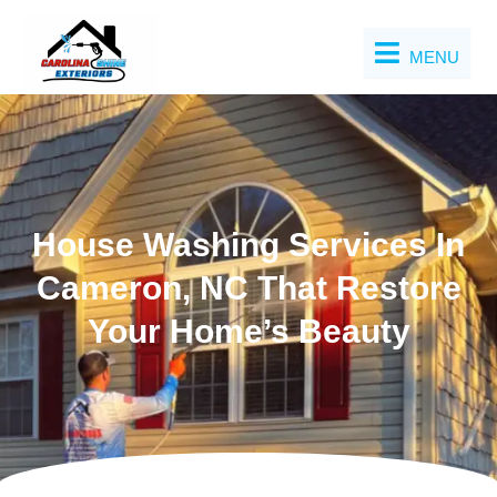
Skip
to
MENU
content
House Washing Services In
Cameron, NC That Restore
Your Home’s Beauty