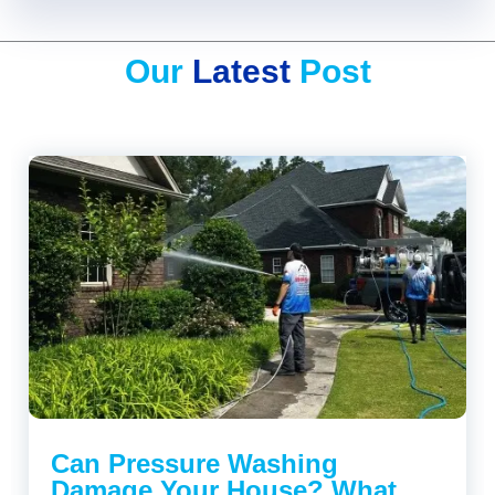
Our
Latest
Post
Can Pressure Washing
Damage Your House? What