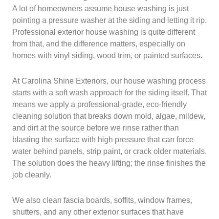
A lot of homeowners assume house washing is just
pointing a pressure washer at the siding and letting it rip.
Professional exterior house washing is quite different
from that, and the difference matters, especially on
homes with vinyl siding, wood trim, or painted surfaces.
At Carolina Shine Exteriors, our house washing process
starts with a soft wash approach for the siding itself. That
means we apply a professional-grade, eco-friendly
cleaning solution that breaks down mold, algae, mildew,
and dirt at the source before we rinse rather than
blasting the surface with high pressure that can force
water behind panels, strip paint, or crack older materials.
The solution does the heavy lifting; the rinse finishes the
job cleanly.
We also clean fascia boards, soffits, window frames,
shutters, and any other exterior surfaces that have