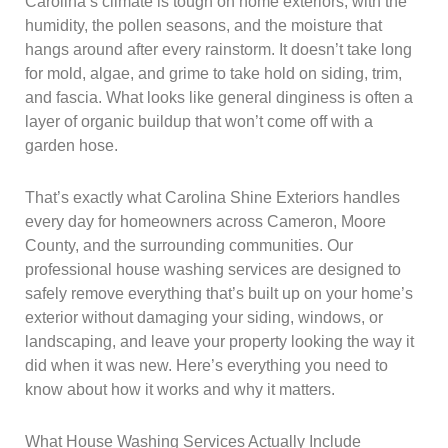
Carolina’s climate is tough on home exteriors, with the
humidity, the pollen seasons, and the moisture that
hangs around after every rainstorm. It doesn’t take long
for mold, algae, and grime to take hold on siding, trim,
and fascia. What looks like general dinginess is often a
layer of organic buildup that won’t come off with a
garden hose.
That’s exactly what Carolina Shine Exteriors handles
every day for homeowners across Cameron, Moore
County, and the surrounding communities. Our
professional house washing services are designed to
safely remove everything that’s built up on your home’s
exterior without damaging your siding, windows, or
landscaping, and leave your property looking the way it
did when it was new. Here’s everything you need to
know about how it works and why it matters.
What House Washing Services Actually Include