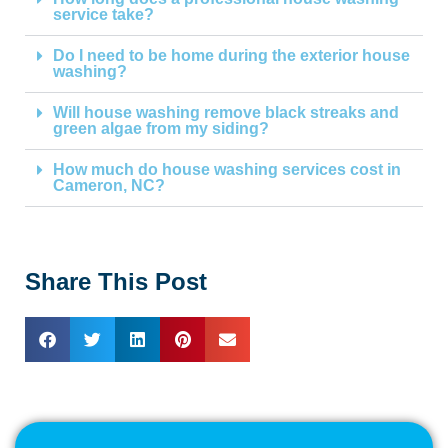
service take?
Do I need to be home during the exterior house
washing?
Will house washing remove black streaks and
green algae from my siding?
How much do house washing services cost in
Cameron, NC?
Share This Post