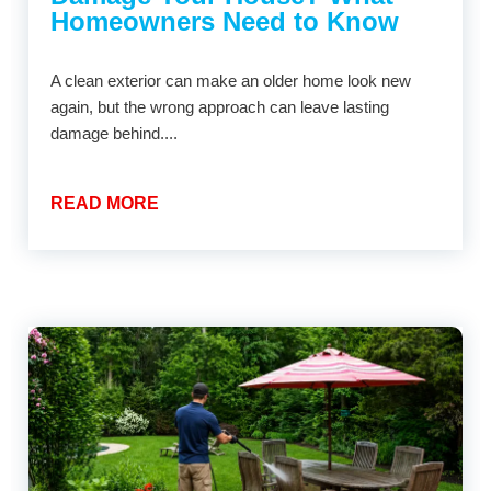
Homeowners Need to Know
A clean exterior can make an older home look new
again, but the wrong approach can leave lasting
damage behind....
READ MORE