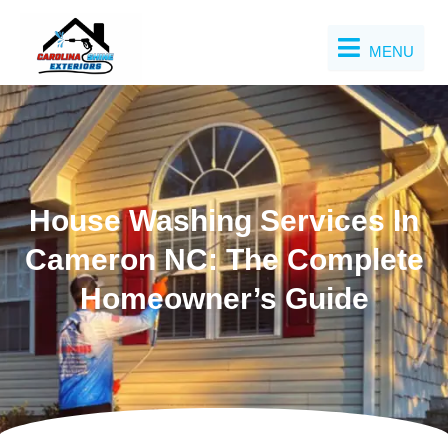
Skip
to
MENU
content
House Washing Services In
Cameron NC: The Complete
Homeowner’s Guide