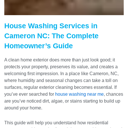
House Washing Services in
Cameron NC: The Complete
Homeowner’s Guide
A clean home exterior does more than just look good; it
protects your property, preserves its value, and creates a
welcoming first impression. In a place like Cameron, NC,
where humidity and seasonal changes can take a toll on
surfaces, regular exterior cleaning becomes essential. If
you’ve ever searched for
house washing near me
, chances
are you’ve noticed dirt, algae, or stains starting to build up
around your home.
This guide will help you understand how residential