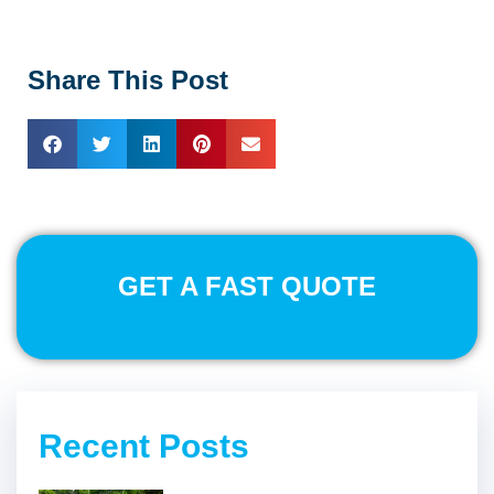
Share This Post
GET A FAST QUOTE
Recent Posts