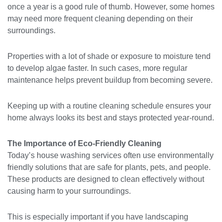
once a year is a good rule of thumb. However, some homes
may need more frequent cleaning depending on their
surroundings.
Properties with a lot of shade or exposure to moisture tend
to develop algae faster. In such cases, more regular
maintenance helps prevent buildup from becoming severe.
Keeping up with a routine cleaning schedule ensures your
home always looks its best and stays protected year-round.
The Importance of Eco-Friendly Cleaning
Today’s house washing services often use environmentally
friendly solutions that are safe for plants, pets, and people.
These products are designed to clean effectively without
causing harm to your surroundings.
This is especially important if you have landscaping