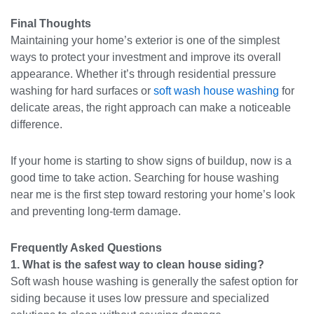
Final Thoughts
Maintaining your home’s exterior is one of the simplest
ways to protect your investment and improve its overall
appearance. Whether it’s through residential pressure
washing for hard surfaces or
soft wash house washing
for
delicate areas, the right approach can make a noticeable
difference.
If your home is starting to show signs of buildup, now is a
good time to take action. Searching for house washing
near me is the first step toward restoring your home’s look
and preventing long-term damage.
Frequently Asked Questions
1. What is the safest way to clean house siding?
Soft wash house washing is generally the safest option for
siding because it uses low pressure and specialized