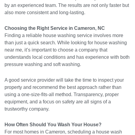
by an experienced team. The results are not only faster but
also more consistent and long-lasting.
Choosing the Right Service in Cameron, NC
Finding a reliable house washing service involves more
than just a quick search. While looking for house washing
near me, it’s important to choose a company that
understands local conditions and has experience with both
pressure washing and soft washing.
A good service provider will take the time to inspect your
property and recommend the best approach rather than
using a one-size-fits-all method. Transparency, proper
equipment, and a focus on safety are all signs of a
trustworthy company.
How Often Should You Wash Your House?
For most homes in Cameron, scheduling a house wash