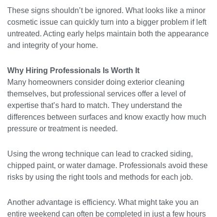
These signs shouldn’t be ignored. What looks like a minor
cosmetic issue can quickly turn into a bigger problem if left
untreated. Acting early helps maintain both the appearance
and integrity of your home.
Why Hiring Professionals Is Worth It
Many homeowners consider doing exterior cleaning
themselves, but professional services offer a level of
expertise that’s hard to match. They understand the
differences between surfaces and know exactly how much
pressure or treatment is needed.
Using the wrong technique can lead to cracked siding,
chipped paint, or water damage. Professionals avoid these
risks by using the right tools and methods for each job.
Another advantage is efficiency. What might take you an
entire weekend can often be completed in just a few hours