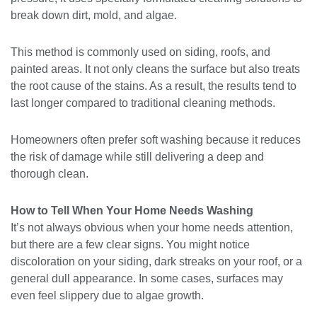
break down dirt, mold, and algae.
This method is commonly used on siding, roofs, and
painted areas. It not only cleans the surface but also treats
the root cause of the stains. As a result, the results tend to
last longer compared to traditional cleaning methods.
Homeowners often prefer soft washing because it reduces
the risk of damage while still delivering a deep and
thorough clean.
How to Tell When Your Home Needs Washing
It’s not always obvious when your home needs attention,
but there are a few clear signs. You might notice
discoloration on your siding, dark streaks on your roof, or a
general dull appearance. In some cases, surfaces may
even feel slippery due to algae growth.