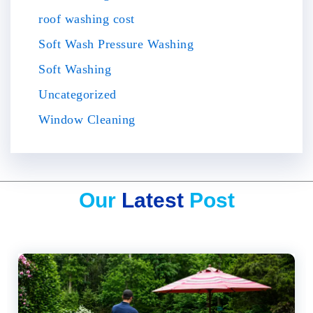
roof washing cost
Soft Wash Pressure Washing
Soft Washing
Uncategorized
Window Cleaning
Our
Latest
Post