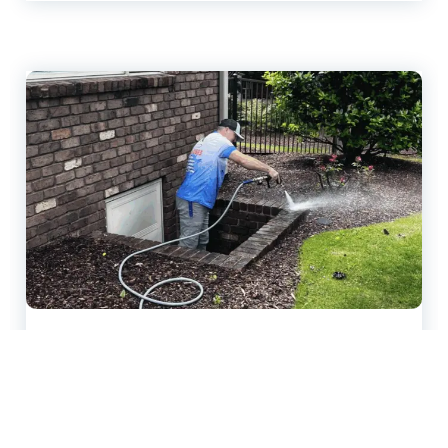
Pressure Washing Company
Tips for Long-Lasting Property
Protection