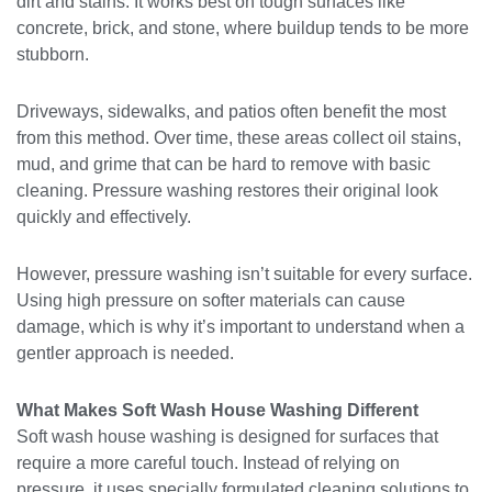
dirt and stains. It works best on tough surfaces like
concrete, brick, and stone, where buildup tends to be more
stubborn.
Driveways, sidewalks, and patios often benefit the most
from this method. Over time, these areas collect oil stains,
mud, and grime that can be hard to remove with basic
cleaning. Pressure washing restores their original look
quickly and effectively.
However, pressure washing isn’t suitable for every surface.
Using high pressure on softer materials can cause
damage, which is why it’s important to understand when a
gentler approach is needed.
What Makes Soft Wash House Washing Different
Soft wash house washing is designed for surfaces that
require a more careful touch. Instead of relying on
pressure, it uses specially formulated cleaning solutions to