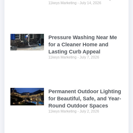
11keys Marketing
July 14, 2026
Pressure Washing Near Me
for a Cleaner Home and
Lasting Curb Appeal
11keys Marketing
July 7, 2026
Permanent Outdoor Lighting
for Beautiful, Safe, and Year-
Round Outdoor Spaces
11keys Marketing
July 2, 2026