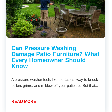
Can Pressure Washing
Damage Patio Furniture? What
Every Homeowner Should
Know
A pressure washer feels like the fastest way to knock
pollen, grime, and mildew off your patio set. But that...
READ MORE