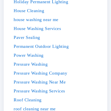
Holiday Permanent Lighting
House Cleaning
house washing near me
House Washing Services
Paver Sealing
Permanent Outdoor Lighting
Power Washing
Pressure Washing
Pressure Washing Company
Pressure Washing Near Me
Pressure Washing Services
Roof Cleaning
roof cleaning near me