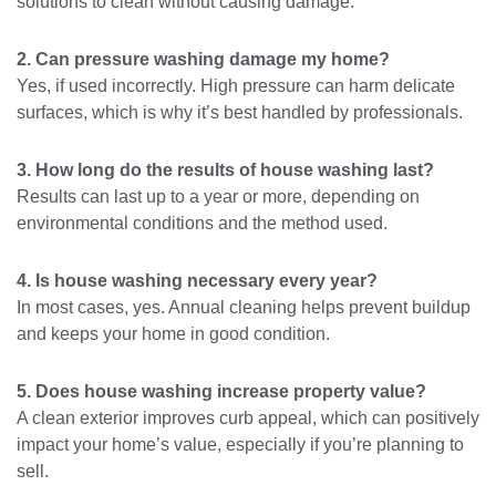
solutions to clean without causing damage.
2. Can pressure washing damage my home?
Yes, if used incorrectly. High pressure can harm delicate
surfaces, which is why it’s best handled by professionals.
3. How long do the results of house washing last?
Results can last up to a year or more, depending on
environmental conditions and the method used.
4. Is house washing necessary every year?
In most cases, yes. Annual cleaning helps prevent buildup
and keeps your home in good condition.
5. Does house washing increase property value?
A clean exterior improves curb appeal, which can positively
impact your home’s value, especially if you’re planning to
sell.