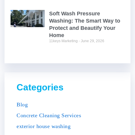
Soft Wash Pressure
Washing: The Smart Way to
Protect and Beautify Your
Home
11keys Marketing
June 29, 2026
Categories
Blog
Concrete Cleaning Services
exterior house washing