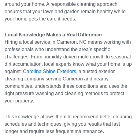
around your home. A responsible cleaning approach
ensures that your lawn and garden remain healthy while
your home gets the care it needs.
Local Knowledge Makes a Real Difference
Hiring a local service in Cameron, NC means working with
professionals who understand the area’s specific
challenges. From humidity-driven mold growth to seasonal
dirt accumulation, local experts know what your home is up
against.
Carolina Shine Exteriors
, a trusted exterior
cleaning company serving Cameron and nearby
communities, understands these conditions and uses the
right pressure washing and cleaning methods to protect
your property.
This knowledge allows them to recommend better cleaning
schedules and techniques, giving you results that last
longer and require less frequent maintenance.