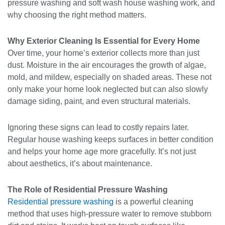
pressure washing and soft wash house washing work, and
why choosing the right method matters.
Why Exterior Cleaning Is Essential for Every Home
Over time, your home’s exterior collects more than just
dust. Moisture in the air encourages the growth of algae,
mold, and mildew, especially on shaded areas. These not
only make your home look neglected but can also slowly
damage siding, paint, and even structural materials.
Ignoring these signs can lead to costly repairs later.
Regular house washing keeps surfaces in better condition
and helps your home age more gracefully. It’s not just
about aesthetics, it’s about maintenance.
The Role of Residential Pressure Washing
Residential pressure washing
is a powerful cleaning
method that uses high-pressure water to remove stubborn