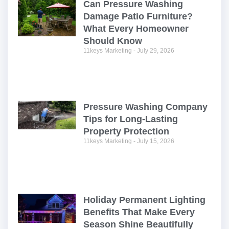
Can Pressure Washing
Damage Patio Furniture?
What Every Homeowner
Should Know
11keys Marketing
July 29, 2026
Pressure Washing Company
Tips for Long-Lasting
Property Protection
11keys Marketing
July 15, 2026
Holiday Permanent Lighting
Benefits That Make Every
Season Shine Beautifully