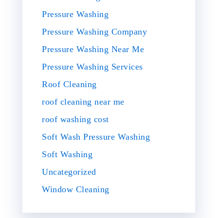
Pressure Washing
Pressure Washing Company
Pressure Washing Near Me
Pressure Washing Services
Roof Cleaning
roof cleaning near me
roof washing cost
Soft Wash Pressure Washing
Soft Washing
Uncategorized
Window Cleaning