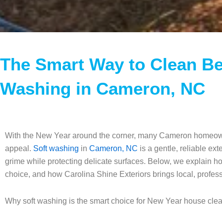
The Smart Way to Clean Be
Washing in Cameron, NC
With the New Year around the corner, many Cameron homeowner
appeal.
Soft washing
in
Cameron, NC
is a gentle, reliable ex
grime while protecting delicate surfaces. Below, we explain h
choice, and how Carolina Shine Exteriors brings local, professi
Why soft washing is the smart choice for New Year house cl