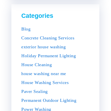
Categories
Blog
Concrete Cleaning Services
exterior house washing
Holiday Permanent Lighting
House Cleaning
house washing near me
House Washing Services
Paver Sealing
Permanent Outdoor Lighting
Power Washing