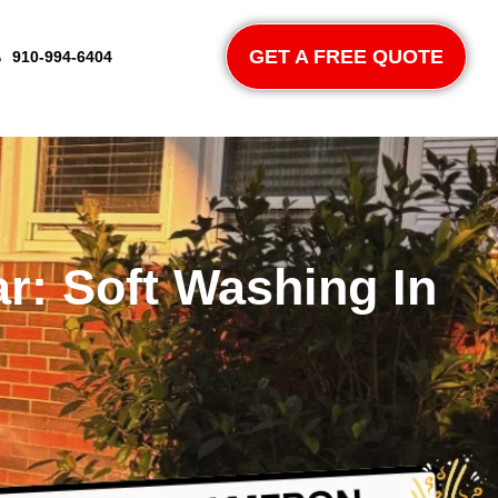
GET A FREE QUOTE
910-994-6404
r: Soft Washing In