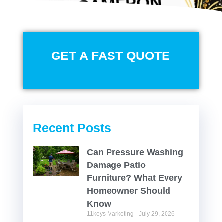
GET A FAST QUOTE
Recent Posts
Can Pressure Washing
Damage Patio
Furniture? What Every
Homeowner Should
Know
11keys Marketing
July 29, 2026