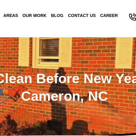
AREAS
OUR WORK
BLOG
CONTACT US
CAREER
lean Before New Yea
Cameron, NC