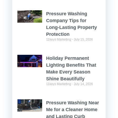
Pressure Washing
Company Tips for
Long-Lasting Property
Protection
11keys Marketing
July 15, 2026
Holiday Permanent
Lighting Benefits That
Make Every Season
Shine Beautifully
11keys Marketing
July 14, 2026
Pressure Washing Near
Me for a Cleaner Home
and Lasting Curb