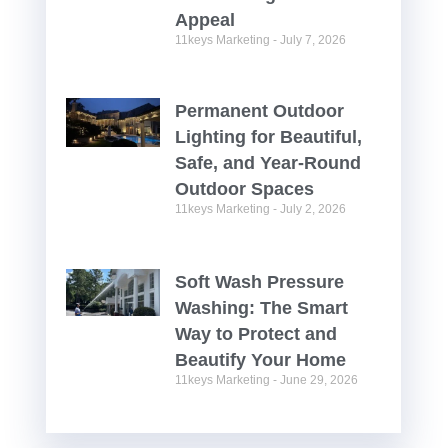
Appeal
11keys Marketing
July 7, 2026
Permanent Outdoor
Lighting for Beautiful,
Safe, and Year-Round
Outdoor Spaces
11keys Marketing
July 2, 2026
Soft Wash Pressure
Washing: The Smart
Way to Protect and
Beautify Your Home
11keys Marketing
June 29, 2026