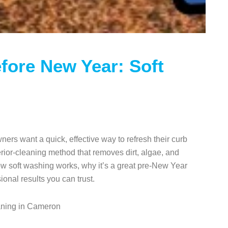
fore New Year: Soft
s want a quick, effective way to refresh their curb
terior-cleaning method that removes dirt, algae, and
ow soft washing works, why it’s a great pre-New Year
onal results you can trust.
eaning in Cameron