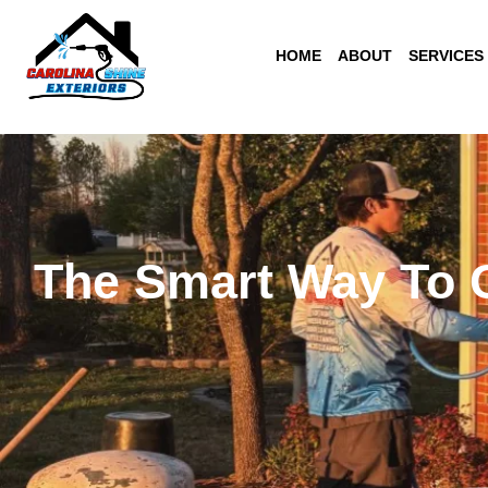
Skip
to
HOME
ABOUT
SERVICES
content
The Smart Way To C